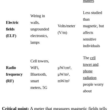
matters
Less studied
Wiring in
than
Electric
walls,
Volts/meter
magnetic, but
fields
ungrounded
(V/m)
affects
(ELF)
electronics,
sensitive
lamps
individuals
The
cell
Cell towers,
tower and
Radio
WiFi,
μW/cm²,
phone
frequency
Bluetooth,
μW/m²,
radiation
(RF)
smart
mW/m²
people worry
meters, 5G
about
Critical point:
A meter that measures magnetic fields tells