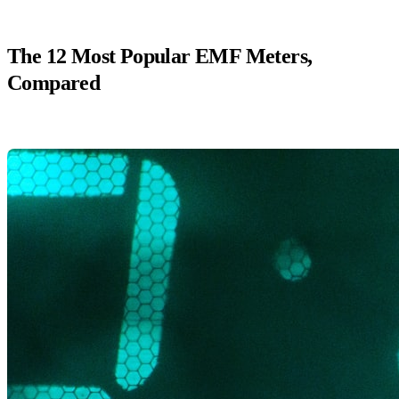
The 12 Most Popular EMF Meters,
Compared