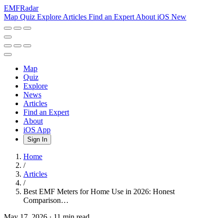
EMF
Radar
Map
Quiz
Explore
Articles
Find an Expert
About
iOS
New
Map
Quiz
Explore
News
Articles
Find an Expert
About
iOS App
Sign In
Home
/
Articles
/
Best EMF Meters for Home Use in 2026: Honest
Comparison…
May 17, 2026
·
11 min read