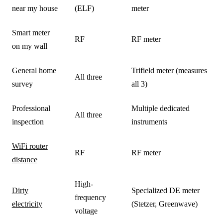
near my house
(ELF)
meter
Smart meter
RF
RF meter
on my wall
General home
Trifield meter (measures
All three
survey
all 3)
Professional
Multiple dedicated
All three
inspection
instruments
WiFi router
RF
RF meter
distance
High-
Dirty
Specialized DE meter
frequency
electricity
(Stetzer, Greenwave)
voltage