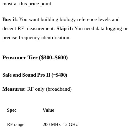
most at this price point.
Buy if:
You want building biology reference levels and
decent RF measurement.
Skip if:
You need data logging or
precise frequency identification.
Prosumer Tier ($300–$600)
Safe and Sound Pro II (~$400)
Measures:
RF only (broadband)
Spec
Value
RF range
200 MHz–12 GHz