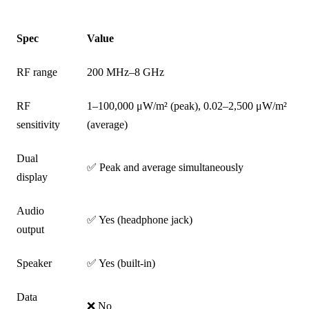
Spec
Value
RF range
200 MHz–8 GHz
RF
1–100,000 μW/m² (peak), 0.02–2,500 μW/m²
sensitivity
(average)
Dual
✅ Peak and average simultaneously
display
Audio
✅ Yes (headphone jack)
output
Speaker
✅ Yes (built-in)
Data
❌ No