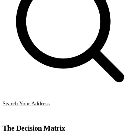
Search Your Address
The Decision Matrix