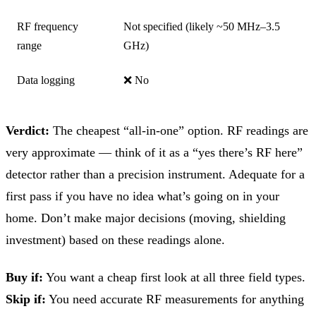
RF frequency
Not specified (likely ~50 MHz–3.5
range
GHz)
Data logging
❌ No
Verdict:
The cheapest “all-in-one” option. RF readings are
very approximate — think of it as a “yes there’s RF here”
detector rather than a precision instrument. Adequate for a
first pass if you have no idea what’s going on in your
home. Don’t make major decisions (moving, shielding
investment) based on these readings alone.
Buy if:
You want a cheap first look at all three field types.
Skip if:
You need accurate RF measurements for anything