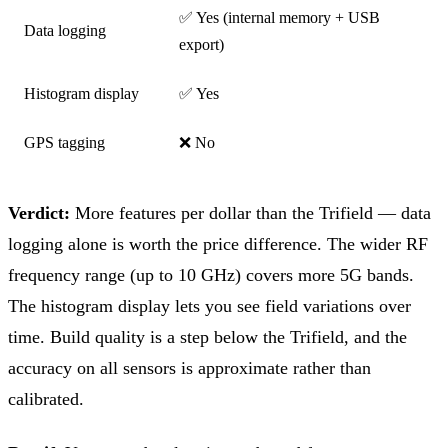
✅ Yes (internal memory + USB
Data logging
export)
Histogram display
✅ Yes
GPS tagging
❌ No
Verdict:
More features per dollar than the Trifield — data
logging alone is worth the price difference. The wider RF
frequency range (up to 10 GHz) covers more 5G bands.
The histogram display lets you see field variations over
time. Build quality is a step below the Trifield, and the
accuracy on all sensors is approximate rather than
calibrated.