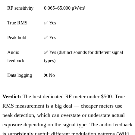
RF sensitivity
0.065–65,000 μW/m²
True RMS
✅ Yes
Peak hold
✅ Yes
Audio
✅ Yes (distinct sounds for different signal
feedback
types)
Data logging
❌ No
Verdict:
The best dedicated RF meter under $500. True
RMS measurement is a big deal — cheaper meters use
peak detection, which can overstate or understate actual
exposure depending on the signal type. The audio feedback
is surprisingly useful: different modulation patterns (WiFi