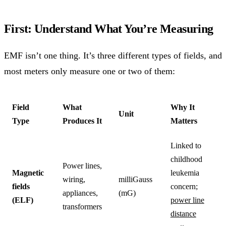
First: Understand What You’re Measuring
EMF isn’t one thing. It’s three different types of fields, and
most meters only measure one or two of them:
Field
What
Why It
Unit
Type
Produces It
Matters
Linked to
childhood
Power lines,
Magnetic
leukemia
wiring,
milliGauss
fields
concern;
appliances,
(mG)
(ELF)
power line
transformers
distance