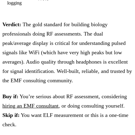
logging
Verdict:
The gold standard for building biology
professionals doing RF assessments. The dual
peak/average display is critical for understanding pulsed
signals like WiFi (which have very high peaks but low
averages). Audio quality through headphones is excellent
for signal identification. Well-built, reliable, and trusted by
the EMF consulting community.
Buy if:
You’re serious about RF assessment, considering
hiring an EMF consultant
, or doing consulting yourself.
Skip if:
You want ELF measurement or this is a one-time
check.