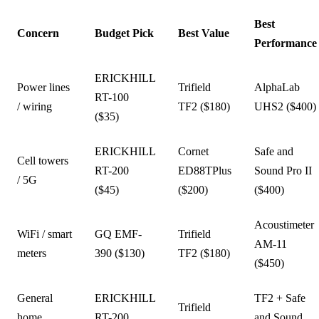
Best
Concern
Budget Pick
Best Value
Performance
ERICKHILL
Power lines
Trifield
AlphaLab
RT-100
/ wiring
TF2 ($180)
UHS2 ($400)
($35)
ERICKHILL
Cornet
Safe and
Cell towers
RT-200
ED88TPlus
Sound Pro II
/ 5G
($45)
($200)
($400)
Acoustimeter
WiFi / smart
GQ EMF-
Trifield
AM-11
meters
390 ($130)
TF2 ($180)
($450)
General
ERICKHILL
TF2 + Safe
Trifield
home
RT-200
and Sound