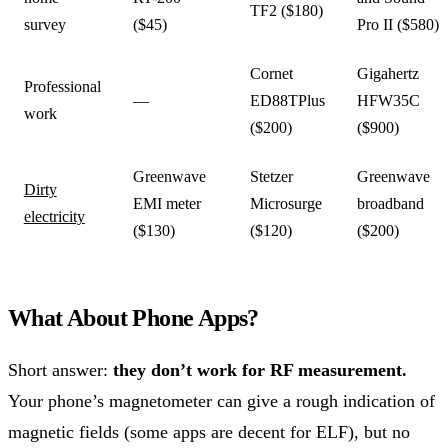
TF2 ($180)
survey
($45)
Pro II ($580)
Cornet
Gigahertz
Professional
—
ED88TPlus
HFW35C
work
($200)
($900)
Greenwave
Stetzer
Greenwave
Dirty
EMI meter
Microsurge
broadband
electricity
($130)
($120)
($200)
What About Phone Apps?
Short answer:
they don’t work for RF measurement.
Your phone’s magnetometer can give a rough indication of
magnetic fields (some apps are decent for ELF), but no