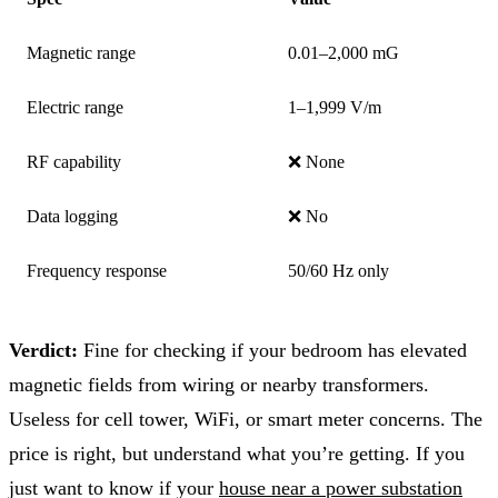
Magnetic range
0.01–2,000 mG
Electric range
1–1,999 V/m
RF capability
❌ None
Data logging
❌ No
Frequency response
50/60 Hz only
Verdict:
Fine for checking if your bedroom has elevated
magnetic fields from wiring or nearby transformers.
Useless for cell tower, WiFi, or smart meter concerns. The
price is right, but understand what you’re getting. If you
just want to know if your
house near a power substation