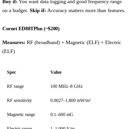
Buy if:
You want data logging and good frequency range
on a budget.
Skip if:
Accuracy matters more than features.
Cornet ED88TPlus (~$200)
Measures:
RF (broadband) + Magnetic (ELF) + Electric
(ELF)
Spec
Value
RF range
100 MHz–8 GHz
RF sensitivity
0.0027–1,800 mW/m²
Magnetic range
0.1–600 mG
Electric range
1–1,000 V/m