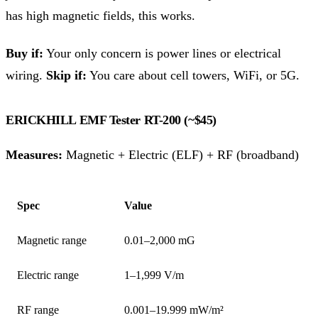
has high magnetic fields, this works.
Buy if:
Your only concern is power lines or electrical
wiring.
Skip if:
You care about cell towers, WiFi, or 5G.
ERICKHILL EMF Tester RT-200 (~$45)
Measures:
Magnetic + Electric (ELF) + RF (broadband)
Spec
Value
Magnetic range
0.01–2,000 mG
Electric range
1–1,999 V/m
RF range
0.001–19.999 mW/m²