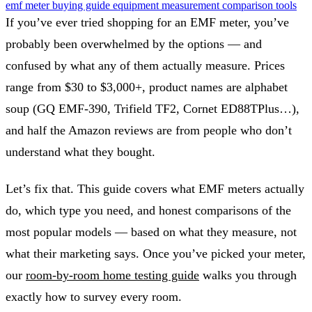
emf meter
buying guide
equipment
measurement
comparison
tools
If you’ve ever tried shopping for an EMF meter, you’ve
probably been overwhelmed by the options — and
confused by what any of them actually measure. Prices
range from $30 to $3,000+, product names are alphabet
soup (GQ EMF-390, Trifield TF2, Cornet ED88TPlus…),
and half the Amazon reviews are from people who don’t
understand what they bought.
Let’s fix that. This guide covers what EMF meters actually
do, which type you need, and honest comparisons of the
most popular models — based on what they measure, not
what their marketing says. Once you’ve picked your meter,
our
room-by-room home testing guide
walks you through
exactly how to survey every room.