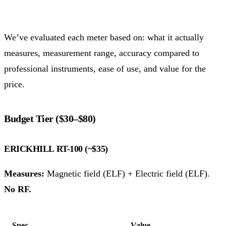
We’ve evaluated each meter based on: what it actually
measures, measurement range, accuracy compared to
professional instruments, ease of use, and value for the
price.
Budget Tier ($30–$80)
ERICKHILL RT-100 (~$35)
Measures:
Magnetic field (ELF) + Electric field (ELF).
No RF.
Spec
Value