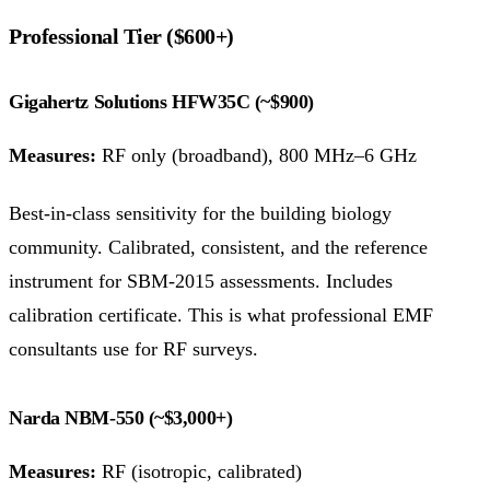
Professional Tier ($600+)
Gigahertz Solutions HFW35C (~$900)
Measures:
RF only (broadband), 800 MHz–6 GHz
Best-in-class sensitivity for the building biology
community. Calibrated, consistent, and the reference
instrument for SBM-2015 assessments. Includes
calibration certificate. This is what professional EMF
consultants use for RF surveys.
Narda NBM-550 (~$3,000+)
Measures:
RF (isotropic, calibrated)