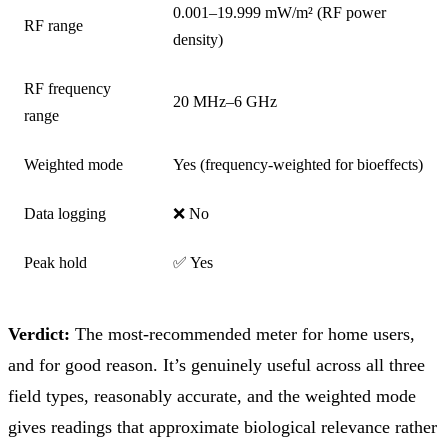
0.001–19.999 mW/m² (RF power
RF range
density)
RF frequency
20 MHz–6 GHz
range
Weighted mode
Yes (frequency-weighted for bioeffects)
Data logging
❌ No
Peak hold
✅ Yes
Verdict:
The most-recommended meter for home users,
and for good reason. It’s genuinely useful across all three
field types, reasonably accurate, and the weighted mode
gives readings that approximate biological relevance rather