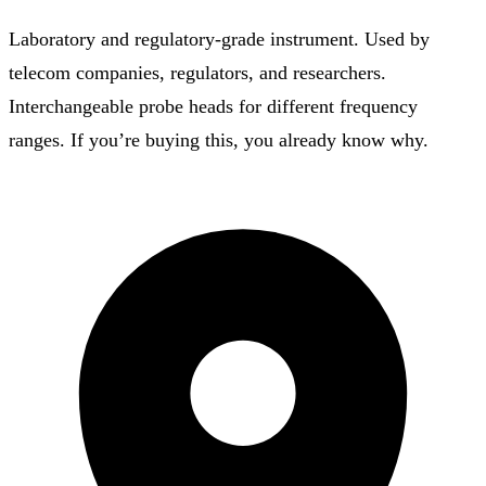
Laboratory and regulatory-grade instrument. Used by
telecom companies, regulators, and researchers.
Interchangeable probe heads for different frequency
ranges. If you’re buying this, you already know why.