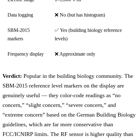
Data logging
❌ No (but has histogram)
SBM-2015
✅ Yes (building biology reference
markers
levels)
Frequency display
❌ Approximate only
Verdict:
Popular in the building biology community. The
SBM-2015 reference level markers on the display are
genuinely useful — they color-code readings as “no
concern,” “slight concern,” “severe concern,” and
“extreme concern” based on the German Building Biology
guidelines, which are far more conservative than
FCC/ICNIRP limits. The RF sensor is higher quality than