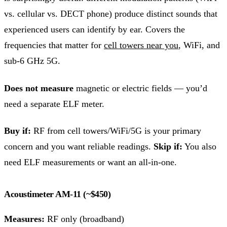
vs. cellular vs. DECT phone) produce distinct sounds that
experienced users can identify by ear. Covers the
frequencies that matter for
cell towers near you
, WiFi, and
sub-6 GHz 5G.
Does not measure
magnetic or electric fields — you’d
need a separate ELF meter.
Buy if:
RF from cell towers/WiFi/5G is your primary
concern and you want reliable readings.
Skip if:
You also
need ELF measurements or want an all-in-one.
Acoustimeter AM-11 (~$450)
Measures:
RF only (broadband)