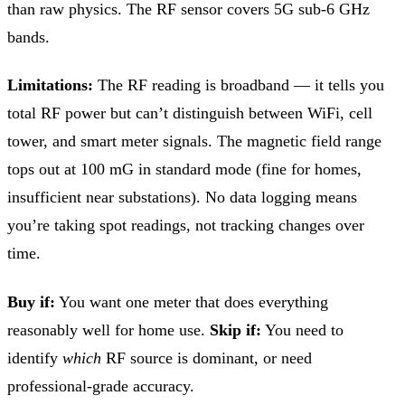
than raw physics. The RF sensor covers 5G sub-6 GHz
bands.
Limitations:
The RF reading is broadband — it tells you
total RF power but can’t distinguish between WiFi, cell
tower, and smart meter signals. The magnetic field range
tops out at 100 mG in standard mode (fine for homes,
insufficient near substations). No data logging means
you’re taking spot readings, not tracking changes over
time.
Buy if:
You want one meter that does everything
reasonably well for home use.
Skip if:
You need to
identify
which
RF source is dominant, or need
professional-grade accuracy.