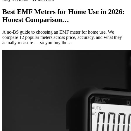
Best EMF Meters for Home Use in 2026:
Honest Comparison…
A no-BS guide to choosing an EMF meter for home use. We
compare 12 popular meters across price, accuracy, and what they
actually measure — so you buy the…