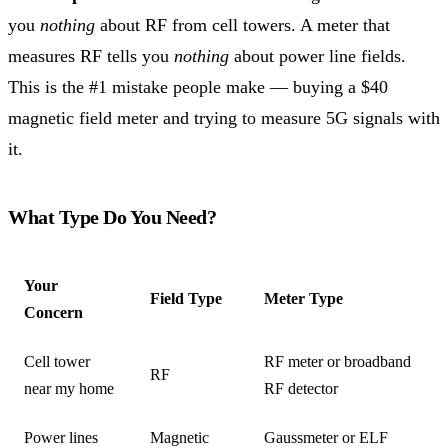
you
nothing
about RF from cell towers. A meter that
measures RF tells you
nothing
about power line fields.
This is the #1 mistake people make — buying a $40
magnetic field meter and trying to measure 5G signals with
it.
What Type Do You Need?
Your
Field Type
Meter Type
Concern
Cell tower
RF meter or broadband
RF
near my home
RF detector
Power lines
Magnetic
Gaussmeter or ELF