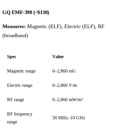
GQ EMF-390 (~$130)
Measures:
Magnetic (ELF), Electric (ELF), RF
(broadband)
Spec
Value
Magnetic range
0–2,860 mG
Electric range
0–2,860 V/m
RF range
0–2,860 mW/m²
RF frequency
50 MHz–10 GHz
range