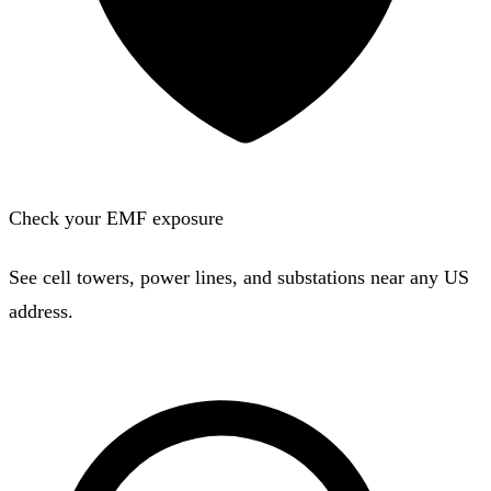
Check your EMF exposure
See cell towers, power lines, and substations near any US
address.