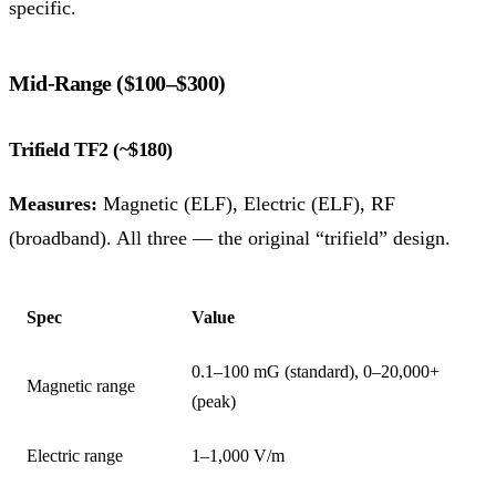
specific.
Mid-Range ($100–$300)
Trifield TF2 (~$180)
Measures:
Magnetic (ELF), Electric (ELF), RF
(broadband). All three — the original “trifield” design.
Spec
Value
0.1–100 mG (standard), 0–20,000+
Magnetic range
(peak)
Electric range
1–1,000 V/m