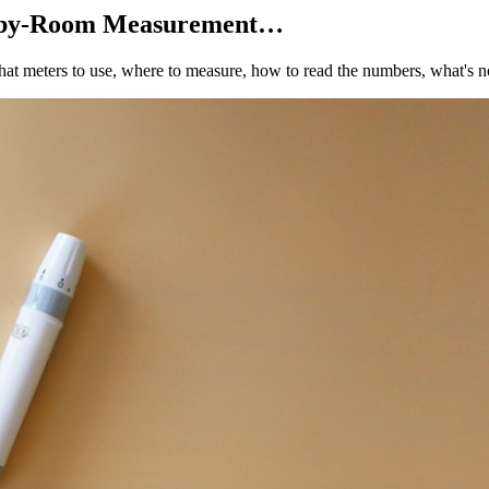
m-by-Room Measurement…
at meters to use, where to measure, how to read the numbers, what's