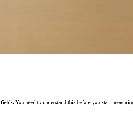
fields. You need to understand this before you start measuring