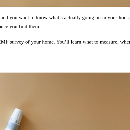
nd you want to know what’s actually going on in your house
 once you find them.
EMF survey of your home. You’ll learn what to measure, whe