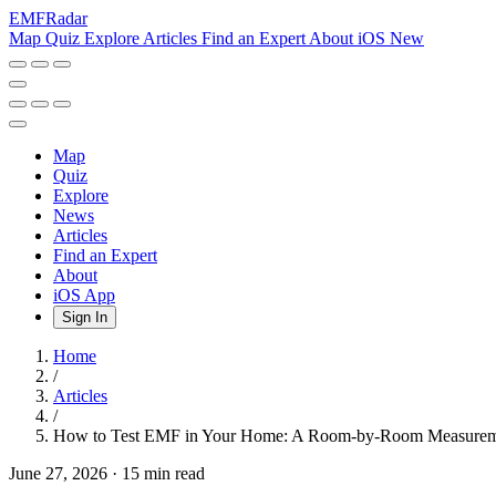
EMF
Radar
Map
Quiz
Explore
Articles
Find an Expert
About
iOS
New
Map
Quiz
Explore
News
Articles
Find an Expert
About
iOS App
Sign In
Home
/
Articles
/
How to Test EMF in Your Home: A Room-by-Room Measur
June 27, 2026
·
15 min read