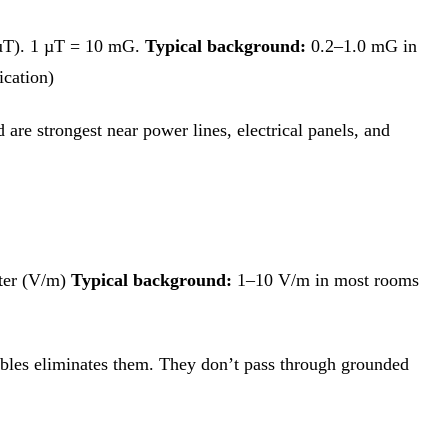
(µT). 1 µT = 10 mG.
Typical background:
0.2–1.0 mG in
cation)
 are strongest near power lines, electrical panels, and
ter (V/m)
Typical background:
1–10 V/m in most rooms
cables eliminates them. They don’t pass through grounded