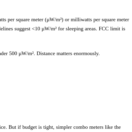
ts per square meter (µW/m²) or milliwatts per square meter
elines suggest <10 µW/m² for sleeping areas. FCC limit is
 under 500 µW/m². Distance matters enormously.
e. But if budget is tight, simpler combo meters like the