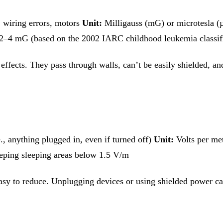
, wiring errors, motors
Unit:
Milligauss (mG) or microtesla 
2–4 mG (based on the 2002 IARC childhood leukemia classifi
ffects. They pass through walls, can’t be easily shielded, and
, anything plugged in, even if turned off)
Unit:
Volts per me
eping sleeping areas below 1.5 V/m
e easy to reduce. Unplugging devices or using shielded power 