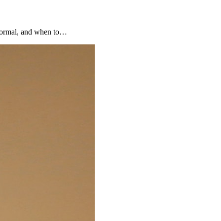
 normal, and when to…