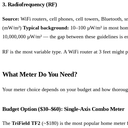
3. Radiofrequency (RF)
Source:
WiFi routers, cell phones, cell towers, Bluetooth,
(mW/m²)
Typical background:
10–100 µW/m² in most home
10,000,000 µW/m² — the gap between these guidelines is 
RF is the most variable type. A WiFi router at 3 feet migh
What Meter Do You Need?
Your meter choice depends on your budget and how thoroug
Budget Option ($30–$60): Single-Axis Combo Meter
The
TriField TF2
(~$180) is the most popular home meter fo