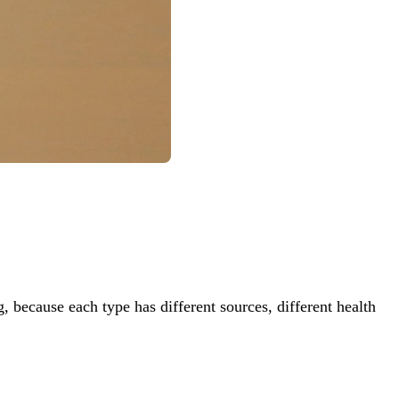
, because each type has different sources, different health