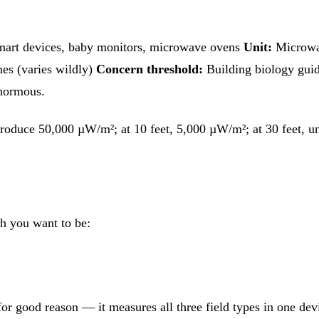
 smart devices, baby monitors, microwave ovens
Unit:
Microwat
s (varies wildly)
Concern threshold:
Building biology guid
enormous.
t produce 50,000 µW/m²; at 10 feet, 5,000 µW/m²; at 30 feet,
h you want to be:
r good reason — it measures all three field types in one devic