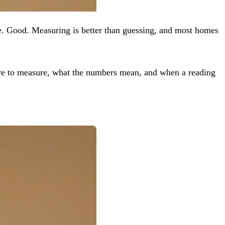
. Good. Measuring is better than guessing, and most homes
re to measure, what the numbers mean, and when a reading