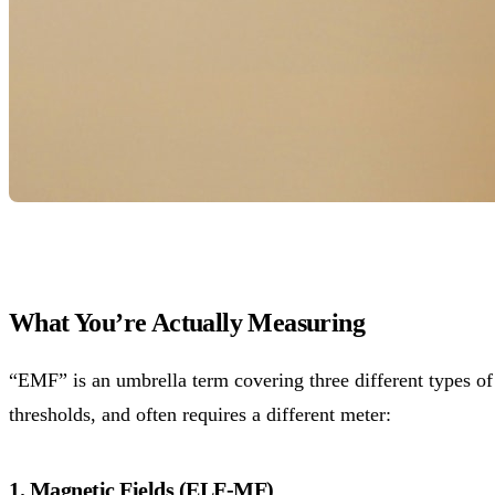
What You’re Actually Measuring
“EMF” is an umbrella term covering three different types of 
thresholds, and often requires a different meter:
1. Magnetic Fields (ELF-MF)