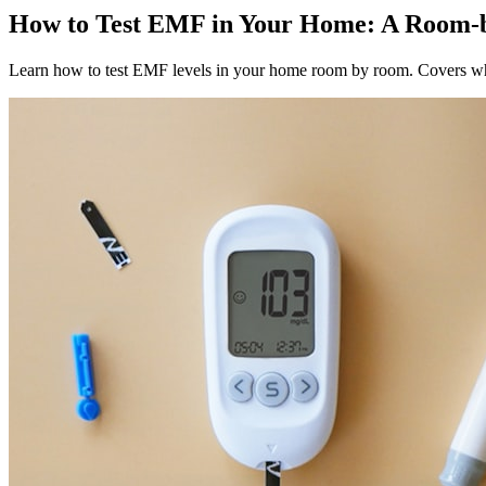
How to Test EMF in Your Home: A Roo
Learn how to test EMF levels in your home room by room. Covers wh