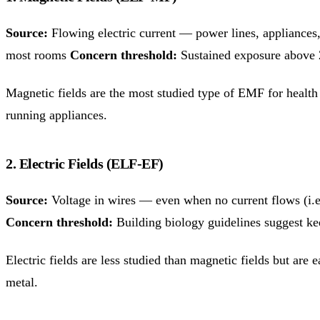
Source:
Flowing electric current — power lines, appliances
most rooms
Concern threshold:
Sustained exposure above 
Magnetic fields are the most studied type of EMF for health e
running appliances.
2. Electric Fields (ELF-EF)
Source:
Voltage in wires — even when no current flows (i.e.
Concern threshold:
Building biology guidelines suggest ke
Electric fields are less studied than magnetic fields but ar
metal.