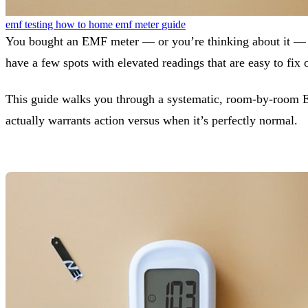
emf testing
how to
home
emf meter
guide
You bought an EMF meter — or you’re thinking about it — a
have a few spots with elevated readings that are easy to fix
This guide walks you through a systematic, room-by-room 
actually warrants action versus when it’s perfectly normal.