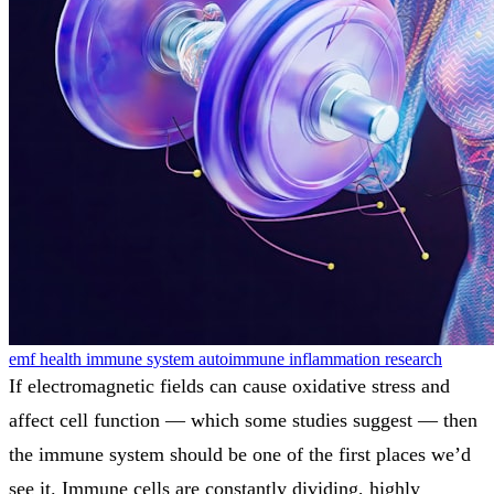
emf health
immune system
autoimmune
inflammation
research
If electromagnetic fields can cause oxidative stress and
affect cell function — which some studies suggest — then
the immune system should be one of the first places we’d
see it. Immune cells are constantly dividing, highly