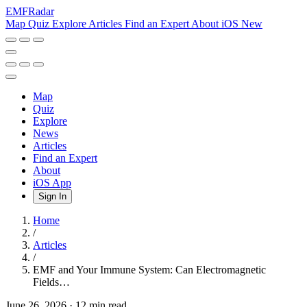
EMF
Radar
Map
Quiz
Explore
Articles
Find an Expert
About
iOS
New
Map
Quiz
Explore
News
Articles
Find an Expert
About
iOS App
Sign In
Home
/
Articles
/
EMF and Your Immune System: Can Electromagnetic
Fields…
June 26, 2026
·
12 min read