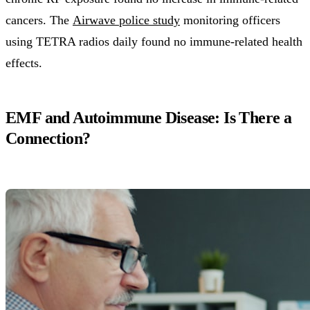
cancers. The
Airwave police study
monitoring officers
using TETRA radios daily found no immune-related health
effects.
EMF and Autoimmune Disease: Is There a
Connection?