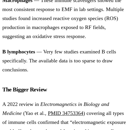
Macrophages
— These immune scavengers showed the
most consistent response to EMF in lab settings. Multiple
studies found increased reactive oxygen species (ROS)
production in macrophages exposed to RF fields,
suggesting an oxidative stress response.
B lymphocytes
— Very few studies examined B cells
specifically. The available data is too sparse to draw
conclusions.
The Bigger Review
A 2022 review in
Electromagnetics in Biology and
Medicine
(Yao et al.,
PMID 34753364
) covering all types
of immune cells confirmed that “electromagnetic exposure