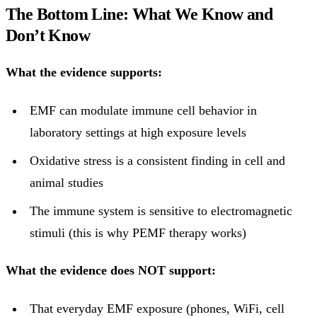
The Bottom Line: What We Know and
Don’t Know
What the evidence supports:
EMF can modulate immune cell behavior in
laboratory settings at high exposure levels
Oxidative stress is a consistent finding in cell and
animal studies
The immune system is sensitive to electromagnetic
stimuli (this is why PEMF therapy works)
What the evidence does NOT support:
That everyday EMF exposure (phones, WiFi, cell