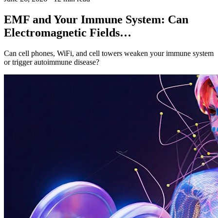
EMF and Your Immune System: Can
Electromagnetic Fields…
Can cell phones, WiFi, and cell towers weaken your immune system
or trigger autoimmune disease?