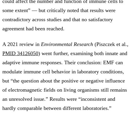
could affect the number and function of immune cells to
some extent” — but critically noted that results were
contradictory across studies and that no satisfactory
agreement had been reached.
A 2021 review in
Environmental Research
(Piszczek et al.,
PMID 34126050
) went further, examining both innate and
adaptive immune responses. Their conclusion: EMF can
modulate immune cell behavior in laboratory conditions,
but “the question about the positive or negative influence
of electromagnetic fields on living organisms still remains
an unresolved issue.” Results were “inconsistent and
hardly comparable between different laboratories.”