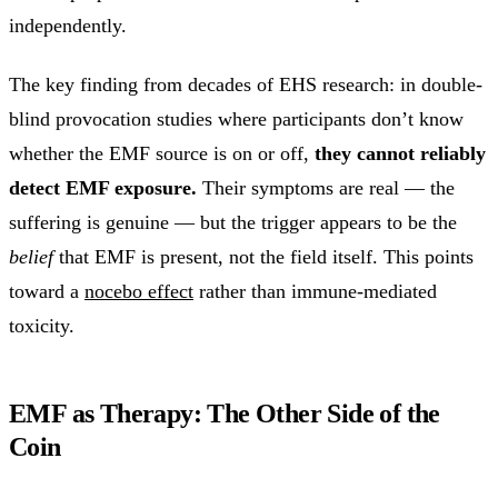
independently.
The key finding from decades of EHS research: in double-
blind provocation studies where participants don’t know
whether the EMF source is on or off,
they cannot reliably
detect EMF exposure.
Their symptoms are real — the
suffering is genuine — but the trigger appears to be the
belief
that EMF is present, not the field itself. This points
toward a
nocebo effect
rather than immune-mediated
toxicity.
EMF as Therapy: The Other Side of the
Coin