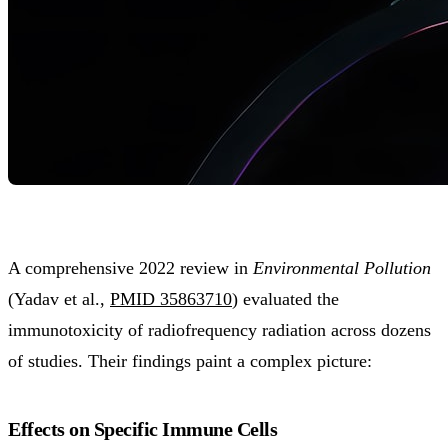
A comprehensive 2022 review in
Environmental Pollution
(Yadav et al.,
PMID 35863710
) evaluated the
immunotoxicity of radiofrequency radiation across dozens
of studies. Their findings paint a complex picture:
Effects on Specific Immune Cells