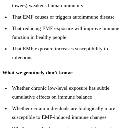
towers) weakens human immunity
That EMF causes or triggers autoimmune disease
That reducing EMF exposure will improve immune
function in healthy people
That EMF exposure increases susceptibility to
infections
What we genuinely don’t know:
Whether chronic low-level exposure has subtle
cumulative effects on immune balance
Whether certain individuals are biologically more
susceptible to EMF-induced immune changes