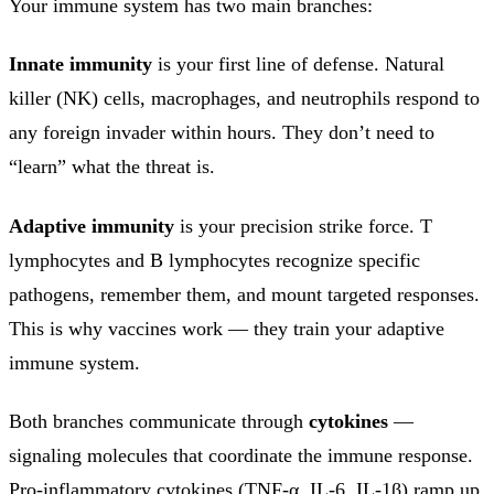
Your immune system has two main branches:
Innate immunity
is your first line of defense. Natural
killer (NK) cells, macrophages, and neutrophils respond to
any foreign invader within hours. They don’t need to
“learn” what the threat is.
Adaptive immunity
is your precision strike force. T
lymphocytes and B lymphocytes recognize specific
pathogens, remember them, and mount targeted responses.
This is why vaccines work — they train your adaptive
immune system.
Both branches communicate through
cytokines
—
signaling molecules that coordinate the immune response.
Pro-inflammatory cytokines (TNF-α, IL-6, IL-1β) ramp up