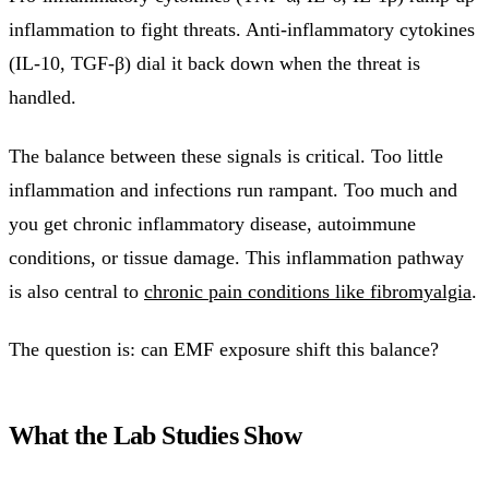
inflammation to fight threats. Anti-inflammatory cytokines
(IL-10, TGF-β) dial it back down when the threat is
handled.
The balance between these signals is critical. Too little
inflammation and infections run rampant. Too much and
you get chronic inflammatory disease, autoimmune
conditions, or tissue damage. This inflammation pathway
is also central to
chronic pain conditions like fibromyalgia
.
The question is: can EMF exposure shift this balance?
What the Lab Studies Show