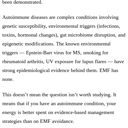
been demonstrated.
Autoimmune diseases are complex conditions involving
genetic susceptibility, environmental triggers (infections,
toxins, hormonal changes), gut microbiome disruption, and
epigenetic modifications. The known environmental
triggers — Epstein-Barr virus for MS, smoking for
rheumatoid arthritis, UV exposure for lupus flares — have
strong epidemiological evidence behind them. EMF has
none.
This doesn’t mean the question isn’t worth studying. It
means that if you have an autoimmune condition, your
energy is better spent on evidence-based management
strategies than on EMF avoidance.