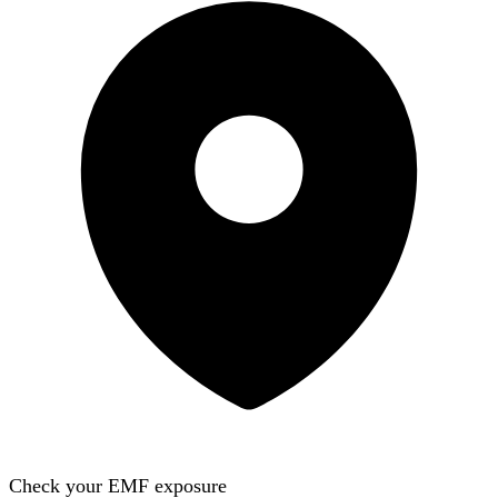
Check your EMF exposure