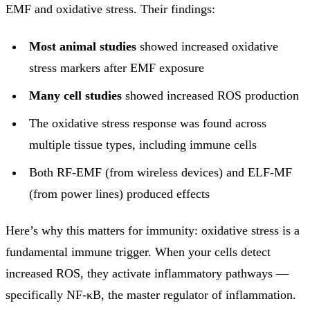
EMF and oxidative stress. Their findings:
Most animal studies
showed increased oxidative
stress markers after EMF exposure
Many cell studies
showed increased ROS production
The oxidative stress response was found across
multiple tissue types, including immune cells
Both RF-EMF (from wireless devices) and ELF-MF
(from power lines) produced effects
Here’s why this matters for immunity: oxidative stress is a
fundamental immune trigger. When your cells detect
increased ROS, they activate inflammatory pathways —
specifically NF-κB, the master regulator of inflammation.