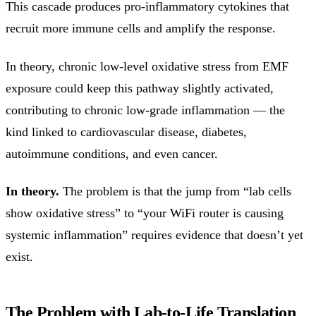
This cascade produces pro-inflammatory cytokines that
recruit more immune cells and amplify the response.
In theory, chronic low-level oxidative stress from EMF
exposure could keep this pathway slightly activated,
contributing to chronic low-grade inflammation — the
kind linked to cardiovascular disease, diabetes,
autoimmune conditions, and even cancer.
In theory.
The problem is that the jump from “lab cells
show oxidative stress” to “your WiFi router is causing
systemic inflammation” requires evidence that doesn’t yet
exist.
The Problem with Lab-to-Life Translation