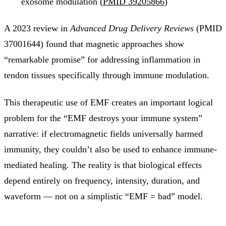
exosome modulation (
PMID 39205866
)
A 2023 review in
Advanced Drug Delivery Reviews
(PMID
37001644) found that magnetic approaches show
“remarkable promise” for addressing inflammation in
tendon tissues specifically through immune modulation.
This therapeutic use of EMF creates an important logical
problem for the “EMF destroys your immune system”
narrative: if electromagnetic fields universally harmed
immunity, they couldn’t also be used to enhance immune-
mediated healing. The reality is that biological effects
depend entirely on frequency, intensity, duration, and
waveform — not on a simplistic “EMF = bad” model.