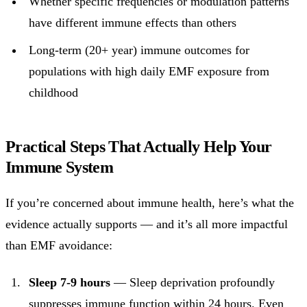
Whether specific frequencies or modulation patterns
have different immune effects than others
Long-term (20+ year) immune outcomes for
populations with high daily EMF exposure from
childhood
Practical Steps That Actually Help Your
Immune System
If you’re concerned about immune health, here’s what the
evidence actually supports — and it’s all more impactful
than EMF avoidance:
Sleep 7-9 hours
— Sleep deprivation profoundly
suppresses immune function within 24 hours. Even