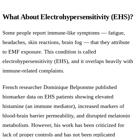
What About Electrohypersensitivity (EHS)?
Some people report immune-like symptoms — fatigue,
headaches, skin reactions, brain fog — that they attribute
to EMF exposure. This condition is called
electrohypersensitivity (EHS), and it overlaps heavily with
immune-related complaints.
French researcher Dominique Belpomme published
biomarker data on EHS patients showing elevated
histamine (an immune mediator), increased markers of
blood-brain barrier permeability, and disrupted melatonin
metabolism. However, his work has been criticized for
lack of proper controls and has not been replicated