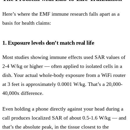
Here’s where the EMF immune research falls apart as a
basis for health claims:
1. Exposure levels don’t match real life
Most studies showing immune effects used SAR values of
2-4 W/kg or higher — often applied to isolated cells in a
dish. Your actual whole-body exposure from a WiFi router
at 3 feet is approximately 0.0001 W/kg. That’s a 20,000-
40,000x difference.
Even holding a phone directly against your head during a
call produces localized SAR of about 0.5-1.6 W/kg — and
that’s the absolute peak, in the tissue closest to the