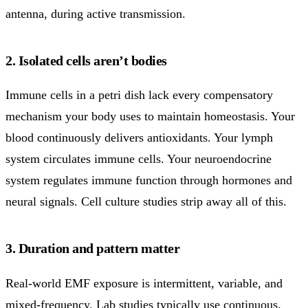
antenna, during active transmission.
2. Isolated cells aren’t bodies
Immune cells in a petri dish lack every compensatory
mechanism your body uses to maintain homeostasis. Your
blood continuously delivers antioxidants. Your lymph
system circulates immune cells. Your neuroendocrine
system regulates immune function through hormones and
neural signals. Cell culture studies strip away all of this.
3. Duration and pattern matter
Real-world EMF exposure is intermittent, variable, and
mixed-frequency. Lab studies typically use continuous,