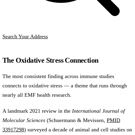
Search Your Address
The Oxidative Stress Connection
The most consistent finding across immune studies
connects to oxidative stress — a theme that runs through
nearly all EMF health research.
A landmark 2021 review in the
International Journal of
Molecular Sciences
(Schuermann & Mevissen,
PMID
33917298
) surveyed a decade of animal and cell studies on