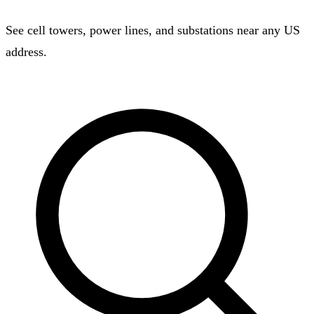
See cell towers, power lines, and substations near any US
address.