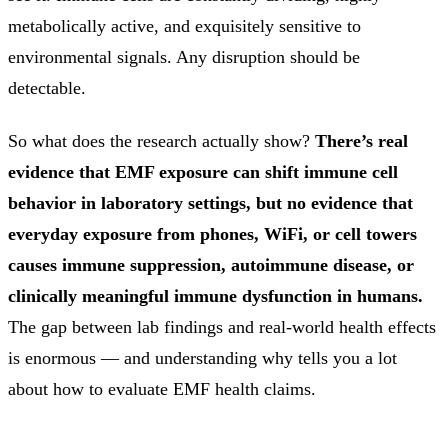
metabolically active, and exquisitely sensitive to
environmental signals. Any disruption should be
detectable.
So what does the research actually show?
There’s real
evidence that EMF exposure can shift immune cell
behavior in laboratory settings, but no evidence that
everyday exposure from phones, WiFi, or cell towers
causes immune suppression, autoimmune disease, or
clinically meaningful immune dysfunction in humans.
The gap between lab findings and real-world health effects
is enormous — and understanding why tells you a lot
about how to evaluate EMF health claims.