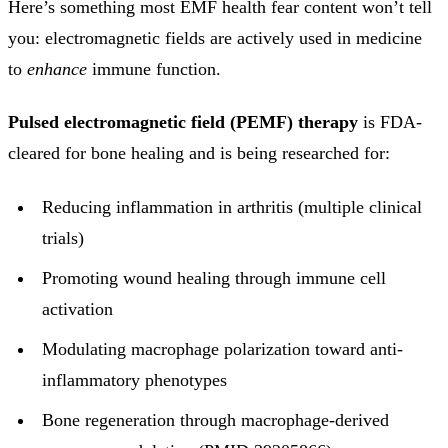
Here’s something most EMF health fear content won’t tell
you: electromagnetic fields are actively used in medicine
to
enhance
immune function.
Pulsed electromagnetic field (PEMF) therapy
is FDA-
cleared for bone healing and is being researched for:
Reducing inflammation in arthritis (multiple clinical
trials)
Promoting wound healing through immune cell
activation
Modulating macrophage polarization toward anti-
inflammatory phenotypes
Bone regeneration through macrophage-derived