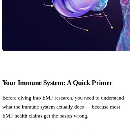
Your Immune System: A Quick Primer
Before diving into EMF research, you need to understand
what the immune system actually does — because most
EMF health claims get the basics wrong.