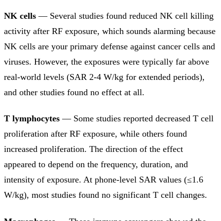
NK cells
— Several studies found reduced NK cell killing
activity after RF exposure, which sounds alarming because
NK cells are your primary defense against cancer cells and
viruses. However, the exposures were typically far above
real-world levels (SAR 2-4 W/kg for extended periods),
and other studies found no effect at all.
T lymphocytes
— Some studies reported decreased T cell
proliferation after RF exposure, while others found
increased proliferation. The direction of the effect
appeared to depend on the frequency, duration, and
intensity of exposure. At phone-level SAR values (≤1.6
W/kg), most studies found no significant T cell changes.