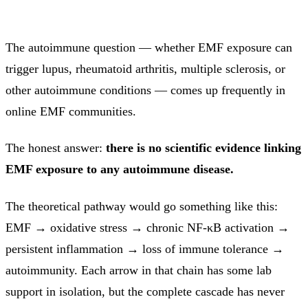
The autoimmune question — whether EMF exposure can
trigger lupus, rheumatoid arthritis, multiple sclerosis, or
other autoimmune conditions — comes up frequently in
online EMF communities.
The honest answer:
there is no scientific evidence linking
EMF exposure to any autoimmune disease.
The theoretical pathway would go something like this:
EMF → oxidative stress → chronic NF-κB activation →
persistent inflammation → loss of immune tolerance →
autoimmunity. Each arrow in that chain has some lab
support in isolation, but the complete cascade has never