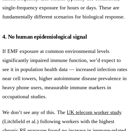
single-frequency exposure for hours or days. These are
fundamentally different scenarios for biological response.
4. No human epidemiological signal
If EMF exposure at common environmental levels
significantly impaired immune function, we’d expect to
see it in population health data — increased infection rates
near cell towers, higher autoimmune disease prevalence in
heavy phone users, measurable immune markers in
occupational studies.
We don’t see any of this. The
UK telecom worker study
(Litchfield et al.) following workers with the highest
chronic RF exposure found no increase in immune-related