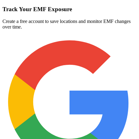
Track Your EMF Exposure
Create a free account to save locations and monitor EMF changes
over time.