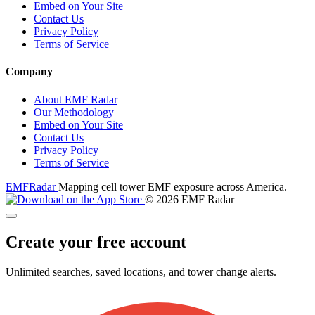
Embed on Your Site
Contact Us
Privacy Policy
Terms of Service
Company
About EMF Radar
Our Methodology
Embed on Your Site
Contact Us
Privacy Policy
Terms of Service
EMF
Radar
Mapping cell tower EMF exposure across America.
© 2026 EMF Radar
Create your free account
Unlimited searches, saved locations, and tower change alerts.