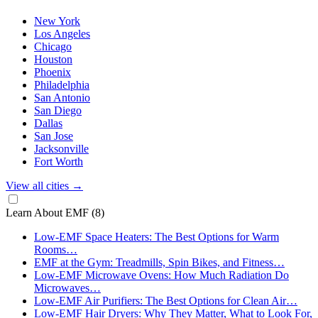
New York
Los Angeles
Chicago
Houston
Phoenix
Philadelphia
San Antonio
San Diego
Dallas
San Jose
Jacksonville
Fort Worth
View all cities
→
Learn About EMF
(8)
Low-EMF Space Heaters: The Best Options for Warm
Rooms…
EMF at the Gym: Treadmills, Spin Bikes, and Fitness…
Low-EMF Microwave Ovens: How Much Radiation Do
Microwaves…
Low-EMF Air Purifiers: The Best Options for Clean Air…
Low-EMF Hair Dryers: Why They Matter, What to Look For,