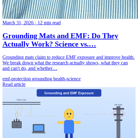
March 31, 2026
·
12 min read
Grounding Mats and EMF: Do They
Actually Work? Science vs.…
Grounding mats claim to reduce EMF exposure and improve health.
We break down what the research actually shows, what they can
and can't do, and whether…
emf-protection
grounding
health-science
Read article