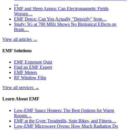
…
EMF and Sleep Apnea: Can Electromagnetic Fields
Worsen…
EMF Detox: Can You Actually "Detoxify" from…
Study: 5G at 700 MHz Shows No Biological Effects on
Brain…
View all articles
→
EMF Solutions
EMF Exposure Quiz
Find an EMF Expert
EMF Meters
RF Window Film
View all services
→
Learn About EMF
Low-EMF Space Heaters: The Best Options for Warm
Rooms…
EMF at the Gym: Treadmills, Spin Bikes, and Fitness…
Low-EMF Microwave Ovens: How Much Radiation Do