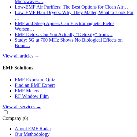
Microwaves…
Low-EMF Air Purifiers: The Best Options for Clean Air…
Low-EMF Hair Dryers: Why They Matter, What to Look For,
…
EMF and Sleep Apnea: Can Electromagnetic Fields
Worsen…
EMF Detox: Can You Actually "Detoxify" from…
Study: 5G at 700 MHz Shows No Biological Effects on
Brain…
View all articles
→
EMF Solutions
EMF Exposure Quiz
Find an EMF Expert
EMF Meters
RF Window Film
View all services
→
Company
(6)
About EMF Radar
Our Methodology