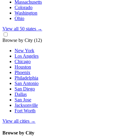
Massachusetts
Colorado
Washington
Ohio
View all 50 states
→
Browse by City
(12)
New York
Los Angeles
Chicago
Houston
Phoenix
Philadelphia
San Antonio
San Diego
Dallas
San Jose
Jacksonville
Fort Worth
View all cities
→
Browse by City