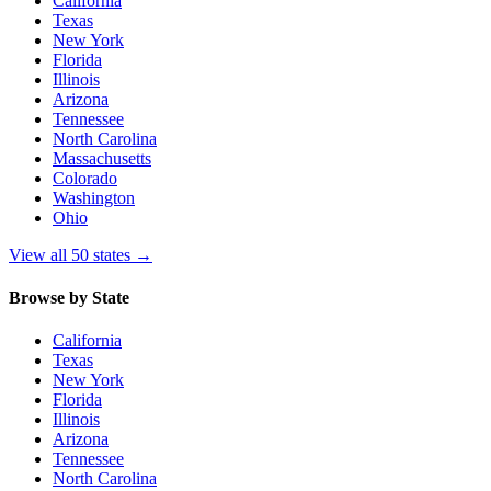
California
Texas
New York
Florida
Illinois
Arizona
Tennessee
North Carolina
Massachusetts
Colorado
Washington
Ohio
View all 50 states
→
Browse by State
California
Texas
New York
Florida
Illinois
Arizona
Tennessee
North Carolina