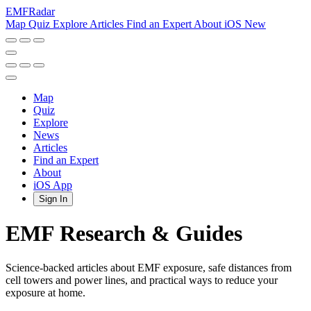
EMF
Radar
Map
Quiz
Explore
Articles
Find an Expert
About
iOS
New
Map
Quiz
Explore
News
Articles
Find an Expert
About
iOS App
Sign In
EMF Research & Guides
Science-backed articles about EMF exposure, safe distances from
cell towers and power lines, and practical ways to reduce your
exposure at home.