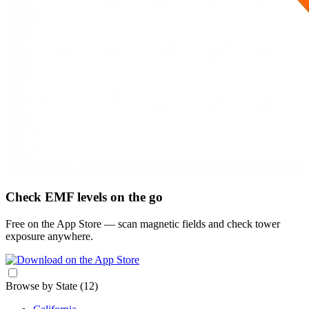
Check EMF levels on the go
Free on the App Store — scan magnetic fields and check tower
exposure anywhere.
Browse by State
(12)