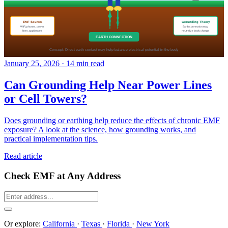
January 25, 2026
·
14 min read
Can Grounding Help Near Power Lines
or Cell Towers?
Does grounding or earthing help reduce the effects of chronic EMF
exposure? A look at the science, how grounding works, and
practical implementation tips.
Read article
Check EMF at Any Address
Or explore:
California
·
Texas
·
Florida
·
New York