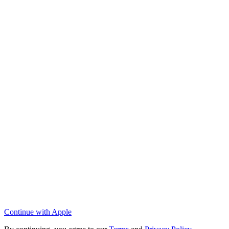
Continue with Apple