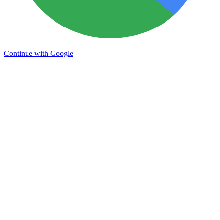
Continue with Google