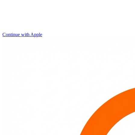
Continue with Apple