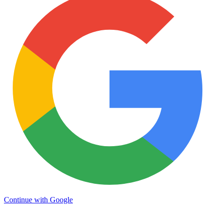
Continue with Google