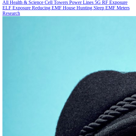
All
Health & Science
Cell Towers
Power Lines
5G
RF Exposure
ELF Exposure
Reducing EMF
House Hunting
Sleep
EMF Meters
Research