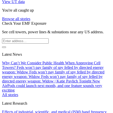
View UT data
You're all caught up
Browse all stories
Check Your EMF Exposure
See cell towers, power lines & substations near any US address.
Latest News
Why Can’t We Consider Public Health When Approving Cell
Towers?
Feds won’t pay family of spy felled by directed energy
weapon: Widow
Feds won’t pay family of spy felled by directed
energy weapon: Widow
Feds won’t pay family of spy felled by
directed energy weapon: Widow | Katie Pavlich Tonight
New
AirPods could launch next month, and one feature sounds very
exciting
All stories
Latest Research
Effects of industrial, scientific, and medical (ISM) band frequency