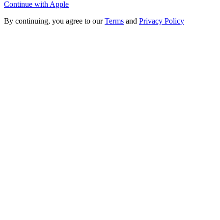
Continue with Apple
By continuing, you agree to our
Terms
and
Privacy Policy