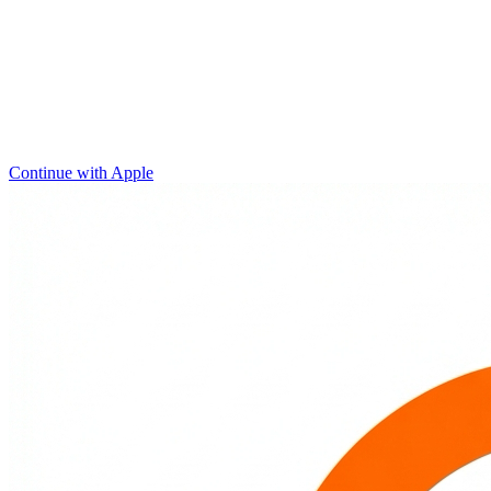
Continue with Apple