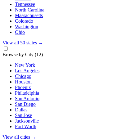
Tennessee
North Carolina
Massachusetts
Colorado
Washington
Ohio
View all 50 states
→
Browse by City
(12)
New York
Los Angeles
Chicago
Houston
Phoenix
Philadelphia
San Antonio
San Diego
Dallas
San Jose
Jacksonville
Fort Worth
View all cities
→