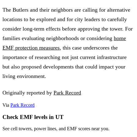
The Butlers and their neighbors are calling for alternative
locations to be explored and for city leaders to carefully
consider long-term effects before approving the tower. For
families evaluating neighborhoods or considering
home
EMF protection measures
, this case underscores the
importance of researching not just current infrastructure
but also proposed developments that could impact your
living environment.
Originally reported by
Park Record
Via
Park Record
Check EMF levels in UT
See cell towers, power lines, and EMF scores near you.