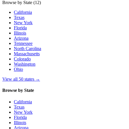
Browse by State
(12)
California
Texas
New York
Florida
Illinois
Arizona
Tennessee
North Carolina
Massachusetts
Colorado
Washington
Ohio
View all 50 states
→
Browse by State
California
Texas
New York
Florida
Illinois
Arizona