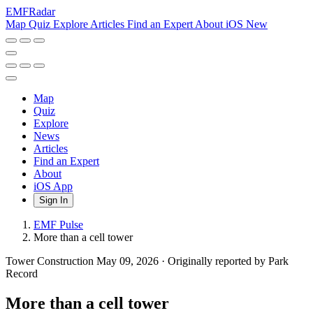
EMF
Radar
Map
Quiz
Explore
Articles
Find an Expert
About
iOS
New
Map
Quiz
Explore
News
Articles
Find an Expert
About
iOS App
Sign In
EMF Pulse
More than a cell tower
Tower Construction
May 09, 2026
·
Originally reported by Park
Record
More than a cell tower