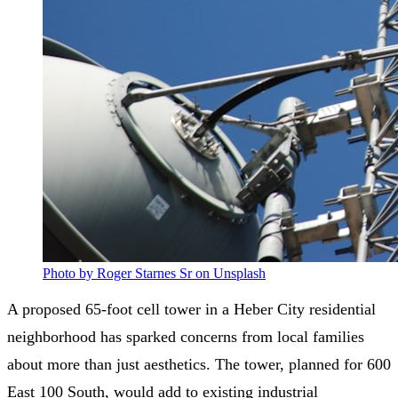
Photo by Roger Starnes Sr on Unsplash
A proposed 65-foot cell tower in a Heber City residential
neighborhood has sparked concerns from local families
about more than just aesthetics. The tower, planned for 600
East 100 South, would add to existing industrial