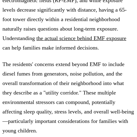
electromagnetic fields (RF-EMF), and while exposure
levels decrease significantly with distance, having a 65-
foot tower directly within a residential neighborhood
naturally raises questions about long-term exposure.
Understanding
the actual science behind EMF exposure
can help families make informed decisions.
The residents' concerns extend beyond EMF to include
diesel fumes from generators, noise pollution, and the
overall transformation of their neighborhood into what
they describe as a "utility corridor." These multiple
environmental stressors can compound, potentially
affecting sleep quality, stress levels, and overall well-being
—particularly important considerations for families with
young children.