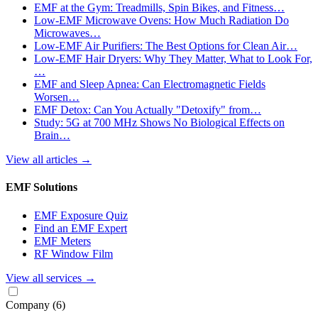
EMF at the Gym: Treadmills, Spin Bikes, and Fitness…
Low-EMF Microwave Ovens: How Much Radiation Do
Microwaves…
Low-EMF Air Purifiers: The Best Options for Clean Air…
Low-EMF Hair Dryers: Why They Matter, What to Look For,
…
EMF and Sleep Apnea: Can Electromagnetic Fields
Worsen…
EMF Detox: Can You Actually "Detoxify" from…
Study: 5G at 700 MHz Shows No Biological Effects on
Brain…
View all articles
→
EMF Solutions
EMF Exposure Quiz
Find an EMF Expert
EMF Meters
RF Window Film
View all services
→
Company
(6)