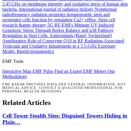
2.45 GHz on membrane integrity and oxidative stress of human skin
bacteria.
International journal of radiation biology
Nonthermal
radiofrequency radiation promotes hematopoietic stem and
progenitor cells function by regulating Ca2+ efflux.
Stem cell
research &amp; therapy
5G RF-EMFs Mitigate UV-Induced
Genotoxic Stress Through Redox Balance and p38 Pathway
Regulation in Skin Cells.
Antioxidants (Basel, Switzerland)
Ameliorative Role of Coenzyme Q10 in RF Radiation-Associated
Testicular and Oxidative Impairments in a 3.5-GHz Exposure
Model.
Bioelectromagnetics
EMF Tools
Interactive Map
EMF Pulse
Find an Expert
EMF Meters
Our
Methodology
EMF RADAR PROVIDES DATA AND GENERAL INFORMATION, NOT
MEDICAL ADVICE. CONSULT A QUALIFIED PROFESSIONAL FOR
PERSONAL HEALTH DECISIONS.
Related Articles
Cell Tower Stealth Sites: Disguised Towers Hiding in
Plain…