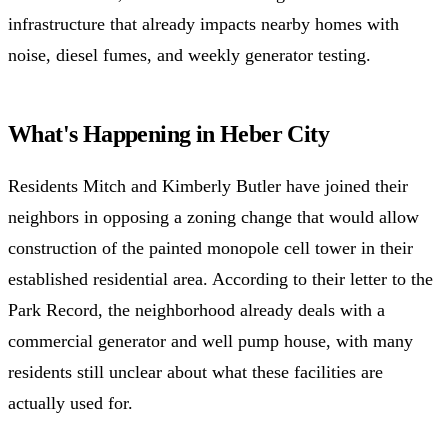
infrastructure that already impacts nearby homes with
noise, diesel fumes, and weekly generator testing.
What's Happening in Heber City
Residents Mitch and Kimberly Butler have joined their
neighbors in opposing a zoning change that would allow
construction of the painted monopole cell tower in their
established residential area. According to their letter to the
Park Record, the neighborhood already deals with a
commercial generator and well pump house, with many
residents still unclear about what these facilities are
actually used for.