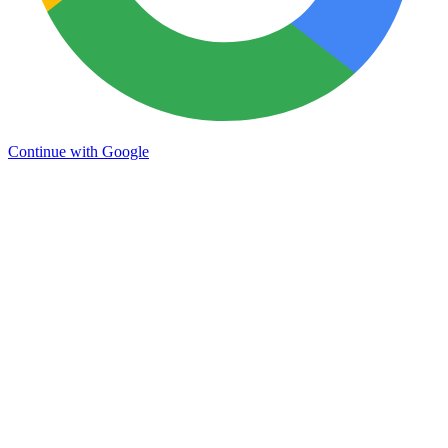
Continue with Google