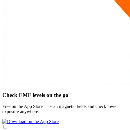
Check EMF levels on the go
Free on the App Store — scan magnetic fields and check tower
exposure anywhere.