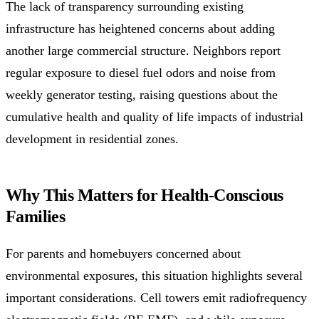
The lack of transparency surrounding existing
infrastructure has heightened concerns about adding
another large commercial structure. Neighbors report
regular exposure to diesel fuel odors and noise from
weekly generator testing, raising questions about the
cumulative health and quality of life impacts of industrial
development in residential zones.
Why This Matters for Health-Conscious
Families
For parents and homebuyers concerned about
environmental exposures, this situation highlights several
important considerations. Cell towers emit radiofrequency