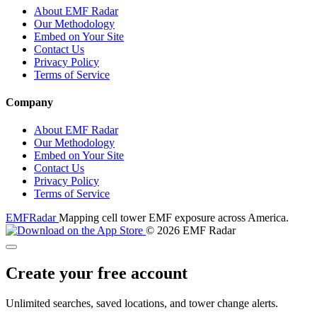
About EMF Radar
Our Methodology
Embed on Your Site
Contact Us
Privacy Policy
Terms of Service
Company
About EMF Radar
Our Methodology
Embed on Your Site
Contact Us
Privacy Policy
Terms of Service
EMF
Radar
Mapping cell tower EMF exposure across America.
© 2026 EMF Radar
Create your free account
Unlimited searches, saved locations, and tower change alerts.