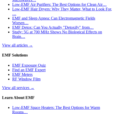
Low-EMF Air Purifiers: The Best Options for Clean Air…
Low-EMF Hair Dryers: Why They Matter, What to Look For,
…
EMF and Sleep Apnea: Can Electromagnetic Fields
Worsen…
EMF Detox: Can You Actually "Detoxify" from…
Study: 5G at 700 MHz Shows No Biological Effects on
Brain…
View all articles
→
EMF Solutions
EMF Exposure Quiz
Find an EMF Expert
EMF Meters
RF Window Film
View all services
→
Learn About EMF
Low-EMF Space Heaters: The Best Options for Warm
Rooms…