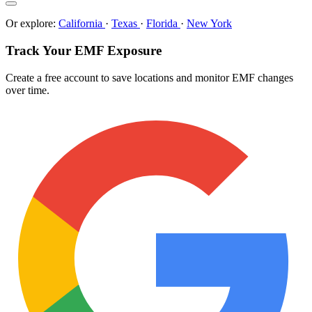
Or explore:
California
·
Texas
·
Florida
·
New York
Track Your EMF Exposure
Create a free account to save locations and monitor EMF changes
over time.