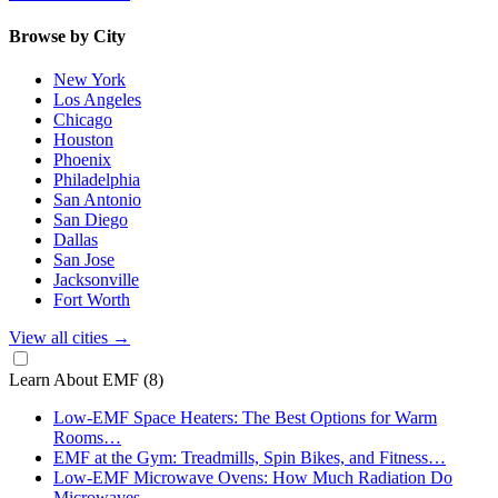
Browse by City
New York
Los Angeles
Chicago
Houston
Phoenix
Philadelphia
San Antonio
San Diego
Dallas
San Jose
Jacksonville
Fort Worth
View all cities
→
Learn About EMF
(8)
Low-EMF Space Heaters: The Best Options for Warm
Rooms…
EMF at the Gym: Treadmills, Spin Bikes, and Fitness…
Low-EMF Microwave Ovens: How Much Radiation Do
Microwaves…