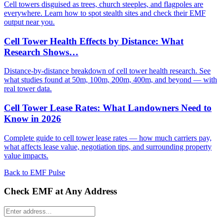
Cell towers disguised as trees, church steeples, and flagpoles are
everywhere. Learn how to spot stealth sites and check their EMF
output near you.
Cell Tower Health Effects by Distance: What
Research Shows…
Distance-by-distance breakdown of cell tower health research. See
what studies found at 50m, 100m, 200m, 400m, and beyond — with
real tower data.
Cell Tower Lease Rates: What Landowners Need to
Know in 2026
Complete guide to cell tower lease rates — how much carriers pay,
what affects lease value, negotiation tips, and surrounding property
value impacts.
Back to EMF Pulse
Check EMF at Any Address