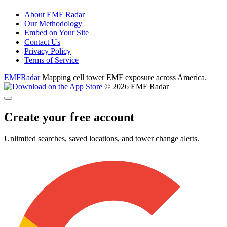
About EMF Radar
Our Methodology
Embed on Your Site
Contact Us
Privacy Policy
Terms of Service
EMF
Radar
Mapping cell tower EMF exposure across America.
© 2026 EMF Radar
Create your free account
Unlimited searches, saved locations, and tower change alerts.