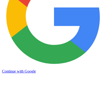
Continue with Google