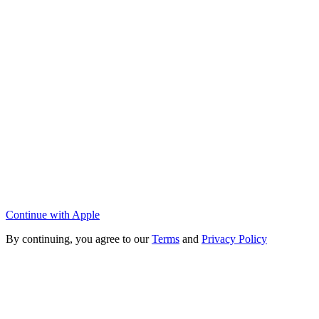
Continue with Apple
By continuing, you agree to our
Terms
and
Privacy Policy