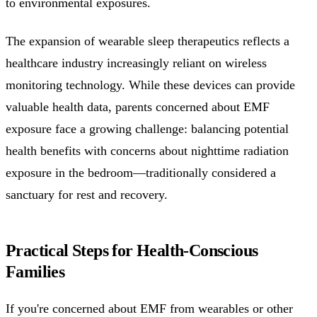
to environmental exposures.
The expansion of wearable sleep therapeutics reflects a
healthcare industry increasingly reliant on wireless
monitoring technology. While these devices can provide
valuable health data, parents concerned about EMF
exposure face a growing challenge: balancing potential
health benefits with concerns about nighttime radiation
exposure in the bedroom—traditionally considered a
sanctuary for rest and recovery.
Practical Steps for Health-Conscious
Families
If you're concerned about EMF from wearables or other