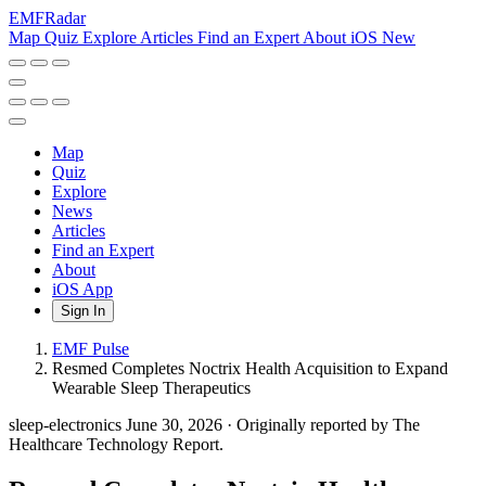
EMF
Radar
Map
Quiz
Explore
Articles
Find an Expert
About
iOS
New
Map
Quiz
Explore
News
Articles
Find an Expert
About
iOS App
Sign In
EMF Pulse
Resmed Completes Noctrix Health Acquisition to Expand
Wearable Sleep Therapeutics
sleep-electronics
June 30, 2026
·
Originally reported by The
Healthcare Technology Report.