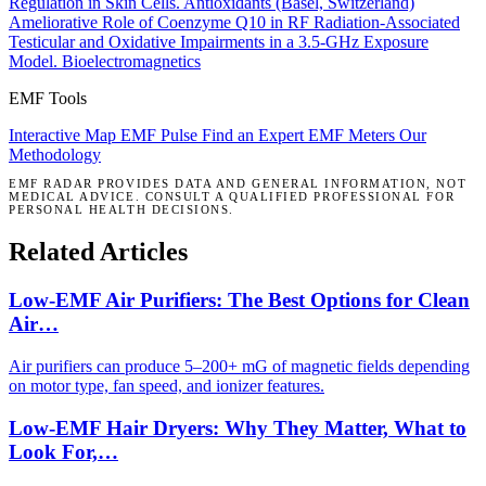
Regulation in Skin Cells.
Antioxidants (Basel, Switzerland)
Ameliorative Role of Coenzyme Q10 in RF Radiation-Associated
Testicular and Oxidative Impairments in a 3.5-GHz Exposure
Model.
Bioelectromagnetics
EMF Tools
Interactive Map
EMF Pulse
Find an Expert
EMF Meters
Our
Methodology
EMF RADAR PROVIDES DATA AND GENERAL INFORMATION, NOT
MEDICAL ADVICE. CONSULT A QUALIFIED PROFESSIONAL FOR
PERSONAL HEALTH DECISIONS.
Related Articles
Low-EMF Air Purifiers: The Best Options for Clean
Air…
Air purifiers can produce 5–200+ mG of magnetic fields depending
on motor type, fan speed, and ionizer features.
Low-EMF Hair Dryers: Why They Matter, What to
Look For,…