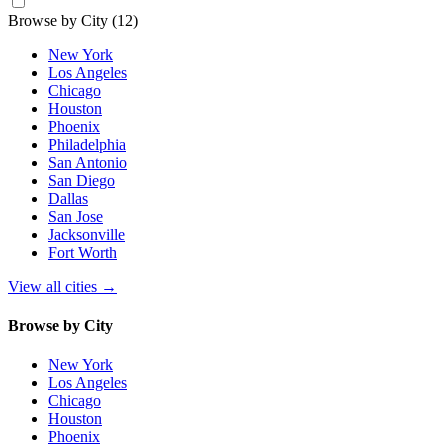
Browse by City
(12)
New York
Los Angeles
Chicago
Houston
Phoenix
Philadelphia
San Antonio
San Diego
Dallas
San Jose
Jacksonville
Fort Worth
View all cities
→
Browse by City
New York
Los Angeles
Chicago
Houston
Phoenix