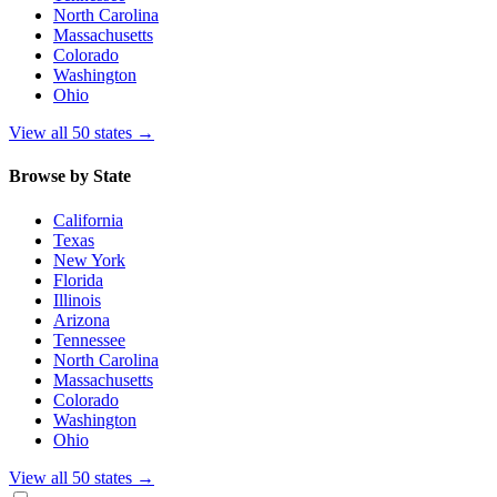
North Carolina
Massachusetts
Colorado
Washington
Ohio
View all 50 states
→
Browse by State
California
Texas
New York
Florida
Illinois
Arizona
Tennessee
North Carolina
Massachusetts
Colorado
Washington
Ohio
View all 50 states
→