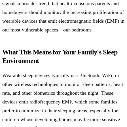
signals a broader trend that health-conscious parents and
homebuyers should monitor: the increasing proliferation of
wearable devices that emit electromagnetic fields (EMF) in
our most vulnerable spaces—our bedrooms.
What This Means for Your Family's Sleep
Environment
Wearable sleep devices typically use Bluetooth, WiFi, or
other wireless technologies to monitor sleep patterns, heart
rate, and other biometrics throughout the night. These
devices emit radiofrequency EMF, which some families
prefer to minimize in their sleeping areas, especially for
children whose developing bodies may be more sensitive