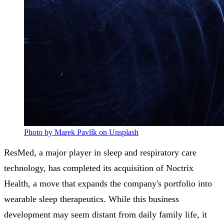
Photo by Marek Pavlík on Unsplash
ResMed, a major player in sleep and respiratory care
technology, has completed its acquisition of Noctrix
Health, a move that expands the company's portfolio into
wearable sleep therapeutics. While this business
development may seem distant from daily family life, it