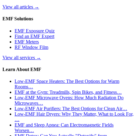
View all articles
→
EMF Solutions
EMF Exposure Quiz
Find an EMF Expert
EMF Meters
RF Window Film
View all services
→
Learn About EMF
Low-EMF Space Heaters: The Best Options for Warm
Rooms…
EMF at the Gym: Treadmills, Spin Bikes, and Fitness…
Low-EMF Microwave Ovens: How Much Radiation Do
Microwaves…
Low-EMF Air Purifiers: The Best Options for Clean Air…
Low-EMF Hair Dryers: Why They Matter, What to Look For,
…
EMF and Sleep Apnea: Can Electromagnetic Fields
Worsen…
EMF Detox: Can You Actually "Detoxify" from…