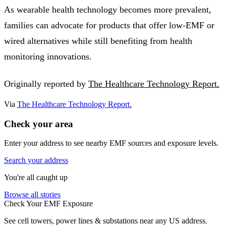
As wearable health technology becomes more prevalent,
families can advocate for products that offer low-EMF or
wired alternatives while still benefiting from health
monitoring innovations.
Originally reported by
The Healthcare Technology Report.
Via
The Healthcare Technology Report.
Check your area
Enter your address to see nearby EMF sources and exposure levels.
Search your address
You're all caught up
Browse all stories
Check Your EMF Exposure
See cell towers, power lines & substations near any US address.