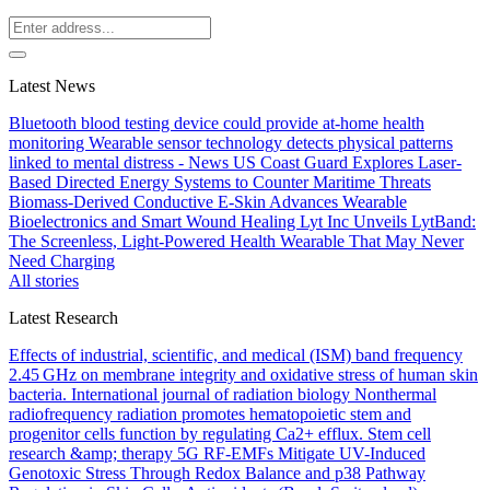
Latest News
Bluetooth blood testing device could provide at-home health
monitoring
Wearable sensor technology detects physical patterns
linked to mental distress - News
US Coast Guard Explores Laser-
Based Directed Energy Systems to Counter Maritime Threats
Biomass-Derived Conductive E-Skin Advances Wearable
Bioelectronics and Smart Wound Healing
Lyt Inc Unveils LytBand:
The Screenless, Light-Powered Health Wearable That May Never
Need Charging
All stories
Latest Research
Effects of industrial, scientific, and medical (ISM) band frequency
2.45 GHz on membrane integrity and oxidative stress of human skin
bacteria.
International journal of radiation biology
Nonthermal
radiofrequency radiation promotes hematopoietic stem and
progenitor cells function by regulating Ca2+ efflux.
Stem cell
research &amp; therapy
5G RF-EMFs Mitigate UV-Induced
Genotoxic Stress Through Redox Balance and p38 Pathway