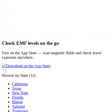
Check EMF levels on the go
Free on the App Store — scan magnetic fields and check tower
exposure anywhere.
Browse by State
(12)
California
Texas
New York
Florida
Illinois
Arizona
Tennessee