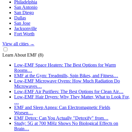
Philadelphia
San Antonio
San Diego
Dallas
San Jose
Jacksonville
Fort Worth
View all cities
→
Learn About EMF
(8)
Low-EMF Space Heaters: The Best Options for Warm
Rooms…
EMF at the Gym: Treadmills, Spin Bikes, and Fitness…
Low-EMF Microwave Ovens: How Much Radiation Do
Microwaves…
Low-EMF Air Purifiers: The Best Options for Clean Air…
Low-EMF Hair Dryers: Why They Matter, What to Look For,
…
EMF and Sleep Apnea: Can Electromagnetic Fields
Worsen…
EMF Detox: Can You Actually "Detoxify" from…
Study: 5G at 700 MHz Shows No Biological Effects on
Brain…