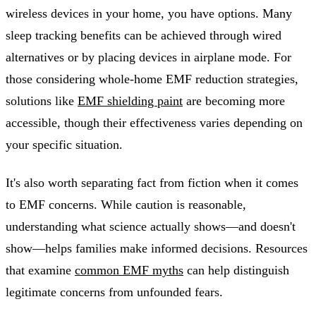
wireless devices in your home, you have options. Many
sleep tracking benefits can be achieved through wired
alternatives or by placing devices in airplane mode. For
those considering whole-home EMF reduction strategies,
solutions like
EMF shielding paint
are becoming more
accessible, though their effectiveness varies depending on
your specific situation.
It's also worth separating fact from fiction when it comes
to EMF concerns. While caution is reasonable,
understanding what science actually shows—and doesn't
show—helps families make informed decisions. Resources
that examine
common EMF myths
can help distinguish
legitimate concerns from unfounded fears.