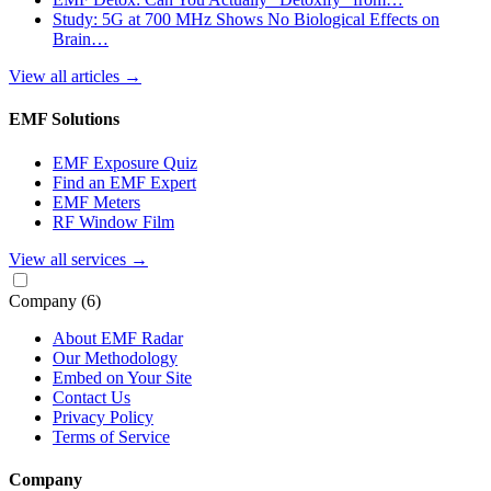
Study: 5G at 700 MHz Shows No Biological Effects on
Brain…
View all articles
→
EMF Solutions
EMF Exposure Quiz
Find an EMF Expert
EMF Meters
RF Window Film
View all services
→
Company
(6)
About EMF Radar
Our Methodology
Embed on Your Site
Contact Us
Privacy Policy
Terms of Service
Company