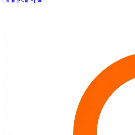
Continue with Apple