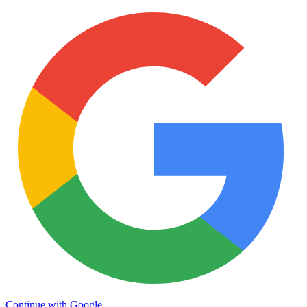
Continue with Google