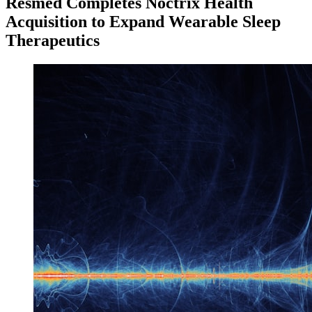
Resmed Completes Noctrix Health
Acquisition to Expand Wearable Sleep
Therapeutics