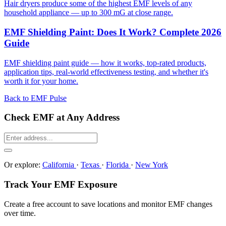
Hair dryers produce some of the highest EMF levels of any
household appliance — up to 300 mG at close range.
EMF Shielding Paint: Does It Work? Complete 2026
Guide
EMF shielding paint guide — how it works, top-rated products,
application tips, real-world effectiveness testing, and whether it's
worth it for your home.
Back to EMF Pulse
Check EMF at Any Address
Or explore:
California
·
Texas
·
Florida
·
New York
Track Your EMF Exposure
Create a free account to save locations and monitor EMF changes
over time.