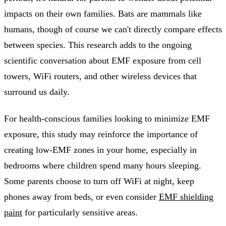
impacts on their own families. Bats are mammals like
humans, though of course we can't directly compare effects
between species. This research adds to the ongoing
scientific conversation about EMF exposure from cell
towers, WiFi routers, and other wireless devices that
surround us daily.
For health-conscious families looking to minimize EMF
exposure, this study may reinforce the importance of
creating low-EMF zones in your home, especially in
bedrooms where children spend many hours sleeping.
Some parents choose to turn off WiFi at night, keep
phones away from beds, or even consider
EMF shielding
paint
for particularly sensitive areas.