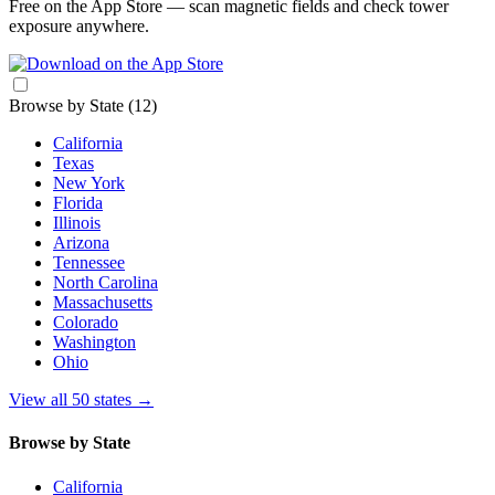
Free on the App Store — scan magnetic fields and check tower
exposure anywhere.
Browse by State
(12)
California
Texas
New York
Florida
Illinois
Arizona
Tennessee
North Carolina
Massachusetts
Colorado
Washington
Ohio
View all 50 states
→
Browse by State
California