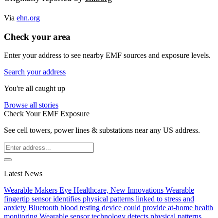
Via
ehn.org
Check your area
Enter your address to see nearby EMF sources and exposure levels.
Search your address
You're all caught up
Browse all stories
Check Your EMF Exposure
See cell towers, power lines & substations near any US address.
Latest News
Wearable Makers Eye Healthcare, New Innovations
Wearable
fingertip sensor identifies physical patterns linked to stress and
anxiety
Bluetooth blood testing device could provide at-home health
monitoring
Wearable sensor technology detects physical patterns