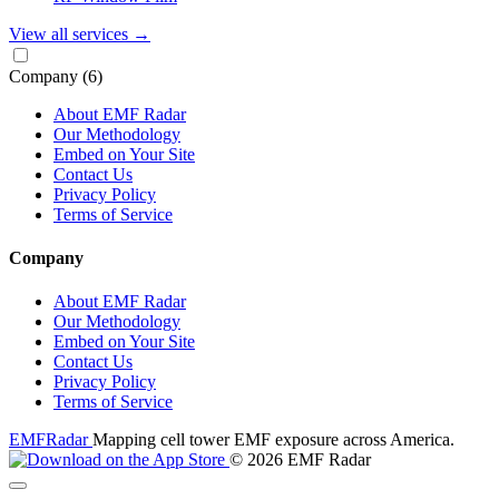
View all services
→
Company
(6)
About EMF Radar
Our Methodology
Embed on Your Site
Contact Us
Privacy Policy
Terms of Service
Company
About EMF Radar
Our Methodology
Embed on Your Site
Contact Us
Privacy Policy
Terms of Service
EMF
Radar
Mapping cell tower EMF exposure across America.
© 2026 EMF Radar