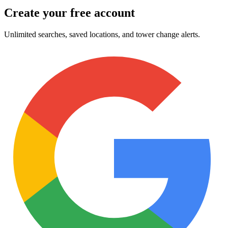
Create your free account
Unlimited searches, saved locations, and tower change alerts.