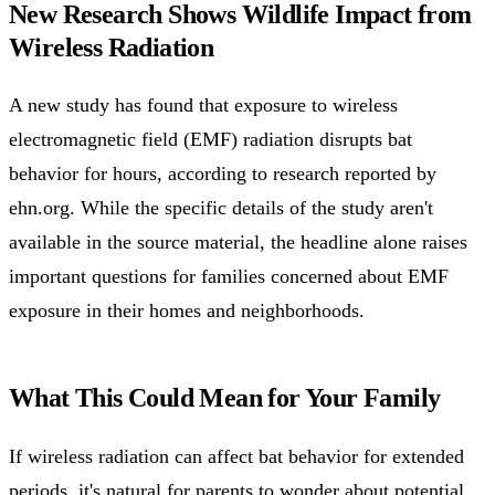
New Research Shows Wildlife Impact from
Wireless Radiation
A new study has found that exposure to wireless
electromagnetic field (EMF) radiation disrupts bat
behavior for hours, according to research reported by
ehn.org. While the specific details of the study aren't
available in the source material, the headline alone raises
important questions for families concerned about EMF
exposure in their homes and neighborhoods.
What This Could Mean for Your Family
If wireless radiation can affect bat behavior for extended
periods, it's natural for parents to wonder about potential