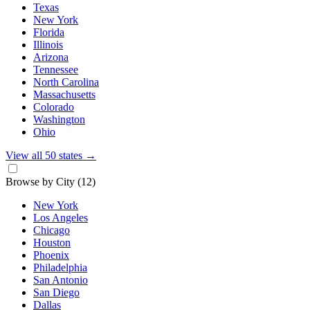
Texas
New York
Florida
Illinois
Arizona
Tennessee
North Carolina
Massachusetts
Colorado
Washington
Ohio
View all 50 states
→
Browse by City
(12)
New York
Los Angeles
Chicago
Houston
Phoenix
Philadelphia
San Antonio
San Diego
Dallas