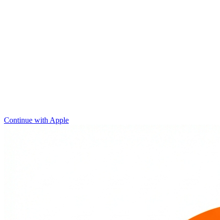
Continue with Apple