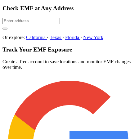
Check EMF at Any Address
Or explore:
California
·
Texas
·
Florida
·
New York
Track Your EMF Exposure
Create a free account to save locations and monitor EMF changes
over time.