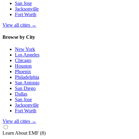
San Jose
Jacksonville
Fort Worth
View all cities
→
Browse by City
New York
Los Angeles
Chicago
Houston
Phoenix
Philadelphia
San Antonio
San Diego
Dallas
San Jose
Jacksonville
Fort Worth
View all cities
→
Learn About EMF
(8)