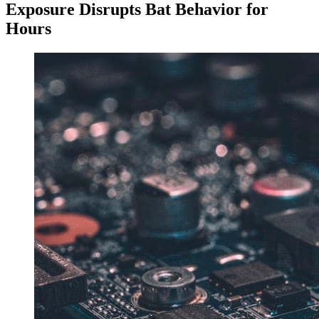
Exposure Disrupts Bat Behavior for
Hours