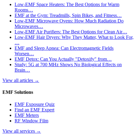
Low-EMF Space Heaters: The Best Options for Warm
Rooms…
EMF at the Gym: Treadmills, Spin Bikes, and Fitness…
Low-EMF Microwave Ovens: How Much Radiation Do
Microwaves…
Low-EMF Air Purifiers: The Best Options for Clean Air…
Low-EMF Hair Dryers: Why They Matter, What to Look For,
…
EMF and Sleep Apnea: Can Electromagnetic Fields
Worsen…
EMF Detox: Can You Actually "Detoxify" from…
Study: 5G at 700 MHz Shows No Biological Effects on
Brain…
View all articles
→
EMF Solutions
EMF Exposure Quiz
Find an EMF Expert
EMF Meters
RF Window Film
View all services
→