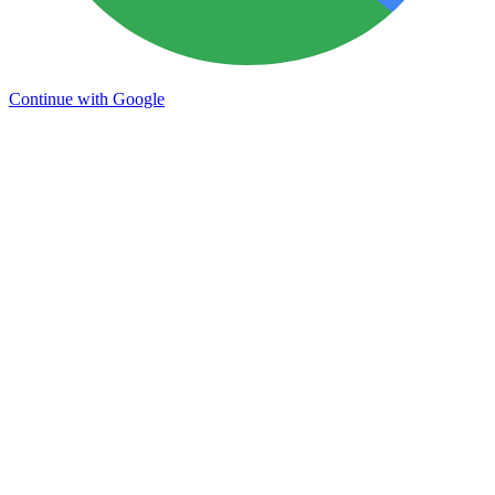
Continue with Google