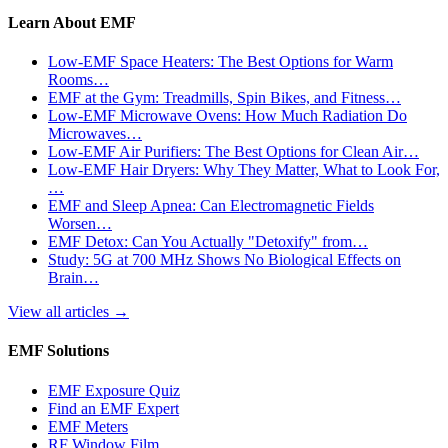
Learn About EMF
Low-EMF Space Heaters: The Best Options for Warm
Rooms…
EMF at the Gym: Treadmills, Spin Bikes, and Fitness…
Low-EMF Microwave Ovens: How Much Radiation Do
Microwaves…
Low-EMF Air Purifiers: The Best Options for Clean Air…
Low-EMF Hair Dryers: Why They Matter, What to Look For,
…
EMF and Sleep Apnea: Can Electromagnetic Fields
Worsen…
EMF Detox: Can You Actually "Detoxify" from…
Study: 5G at 700 MHz Shows No Biological Effects on
Brain…
View all articles
→
EMF Solutions
EMF Exposure Quiz
Find an EMF Expert
EMF Meters
RF Window Film