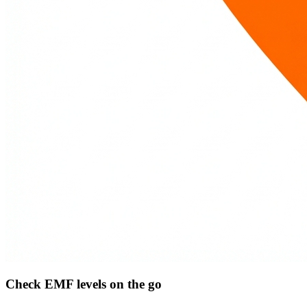
Check EMF levels on the go