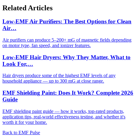
Related Articles
Low-EMF Air Purifiers: The Best Options for Clean
Air…
Air purifiers can produce 5–200+ mG of magnetic fields depending
on motor type, fan speed, and ionizer features.
Low-EMF Hair Dryers: Why They Matter, What to
Look For,…
Hair dryers produce some of the highest EMF levels of any
household appliance — up to 300 mG at close range.
EMF Shielding Paint: Does It Work? Complete 2026
Guide
EMF shielding paint guide — how it works, top-rated products,
application tips, real-world effectiveness testing, and whether it's
worth it for your home.
Back to EMF Pulse