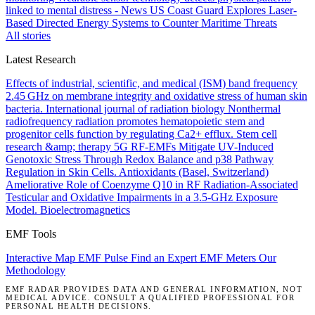
linked to mental distress - News
US Coast Guard Explores Laser-
Based Directed Energy Systems to Counter Maritime Threats
All stories
Latest Research
Effects of industrial, scientific, and medical (ISM) band frequency
2.45 GHz on membrane integrity and oxidative stress of human skin
bacteria.
International journal of radiation biology
Nonthermal
radiofrequency radiation promotes hematopoietic stem and
progenitor cells function by regulating Ca2+ efflux.
Stem cell
research &amp; therapy
5G RF-EMFs Mitigate UV-Induced
Genotoxic Stress Through Redox Balance and p38 Pathway
Regulation in Skin Cells.
Antioxidants (Basel, Switzerland)
Ameliorative Role of Coenzyme Q10 in RF Radiation-Associated
Testicular and Oxidative Impairments in a 3.5-GHz Exposure
Model.
Bioelectromagnetics
EMF Tools
Interactive Map
EMF Pulse
Find an Expert
EMF Meters
Our
Methodology
EMF RADAR PROVIDES DATA AND GENERAL INFORMATION, NOT
MEDICAL ADVICE. CONSULT A QUALIFIED PROFESSIONAL FOR
PERSONAL HEALTH DECISIONS.