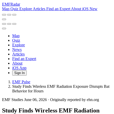
EMF
Radar
Map
Quiz
Explore
Articles
Find an Expert
About
iOS
New
Map
Quiz
Explore
News
Articles
Find an Expert
About
iOS App
Sign In
EMF Pulse
Study Finds Wireless EMF Radiation Exposure Disrupts Bat
Behavior for Hours
EMF Studies
June 06, 2026
·
Originally reported by ehn.org
Study Finds Wireless EMF Radiation