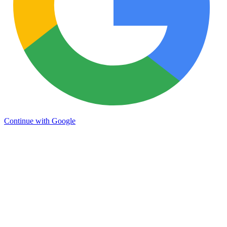
Continue with Google