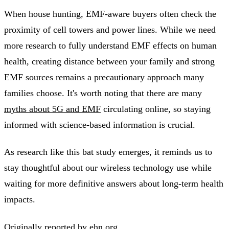
When house hunting, EMF-aware buyers often check the
proximity of cell towers and power lines. While we need
more research to fully understand EMF effects on human
health, creating distance between your family and strong
EMF sources remains a precautionary approach many
families choose. It's worth noting that there are many
myths about 5G and EMF
circulating online, so staying
informed with science-based information is crucial.
As research like this bat study emerges, it reminds us to
stay thoughtful about our wireless technology use while
waiting for more definitive answers about long-term health
impacts.
Originally reported by
ehn.org