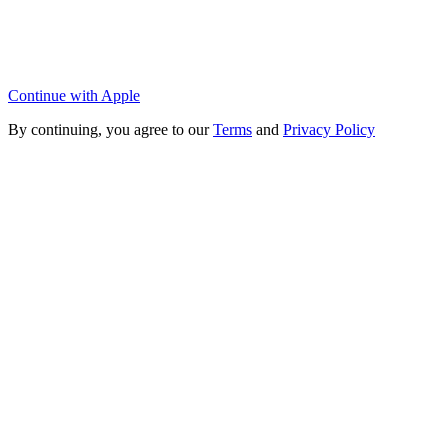
Continue with Apple
By continuing, you agree to our
Terms
and
Privacy Policy