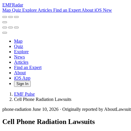
EMF
Radar
Map
Quiz
Explore
Articles
Find an Expert
About
iOS
New
Map
Quiz
Explore
News
Articles
Find an Expert
About
iOS App
Sign In
EMF Pulse
Cell Phone Radiation Lawsuits
phone-radiation
June 10, 2026
·
Originally reported by AboutLawsui
Cell Phone Radiation Lawsuits