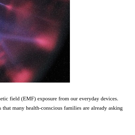
gnetic field (EMF) exposure from our everyday devices.
ons that many health-conscious families are already asking