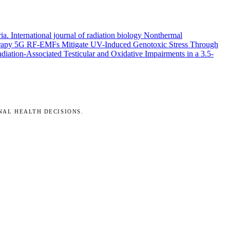
ria.
International journal of radiation biology
Nonthermal
rapy
5G RF-EMFs Mitigate UV-Induced Genotoxic Stress Through
ation-Associated Testicular and Oxidative Impairments in a 3.5-
NAL HEALTH DECISIONS.