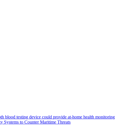
th blood testing device could provide at-home health monitoring
y Systems to Counter Maritime Threats