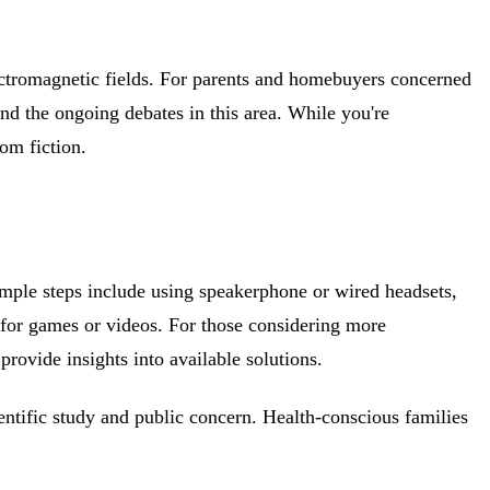
lectromagnetic fields. For parents and homebuyers concerned
d the ongoing debates in this area. While you're
rom fiction.
imple steps include using speakerphone or wired headsets,
for games or videos. For those considering more
provide insights into available solutions.
ntific study and public concern. Health-conscious families