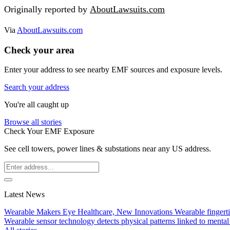
Originally reported by
AboutLawsuits.com
Via
AboutLawsuits.com
Check your area
Enter your address to see nearby EMF sources and exposure levels.
Search your address
You're all caught up
Browse all stories
Check Your EMF Exposure
See cell towers, power lines & substations near any US address.
Latest News
Wearable Makers Eye Healthcare, New Innovations
Wearable fingerti
Wearable sensor technology detects physical patterns linked to mental