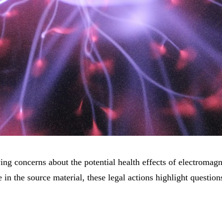
ing concerns about the potential health effects of electroma
ble in the source material, these legal actions highlight questi