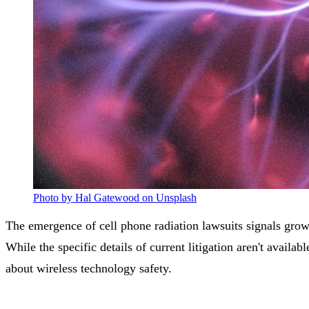
Photo by Hal Gatewood on Unsplash
The emergence of cell phone radiation lawsuits signals grow
While the specific details of current litigation aren't availa
about wireless technology safety.