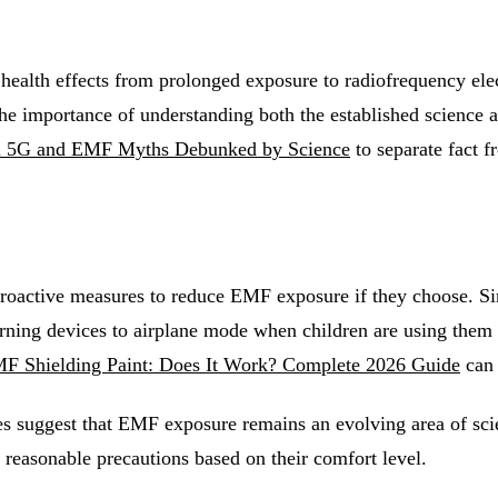
t health effects from prolonged exposure to radiofrequency e
 importance of understanding both the established science an
5G and EMF Myths Debunked by Science
to separate fact f
 proactive measures to reduce EMF exposure if they choose. S
ning devices to airplane mode when children are using them 
F Shielding Paint: Does It Work? Complete 2026 Guide
can 
es suggest that EMF exposure remains an evolving area of scie
reasonable precautions based on their comfort level.