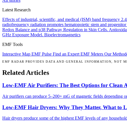
All stories
Latest Research
Effects of industrial, scientific, and medical (ISM) band frequency 2
radiofrequency radiation promotes hematopoietic stem and progenitor 
Redox Balance and p38 Pathway Regulation in Skin Cells.
Antioxida
GHz Exposure Model.
Bioelectromagnetics
EMF Tools
Interactive Map
EMF Pulse
Find an Expert
EMF Meters
Our Method
EMF RADAR PROVIDES DATA AND GENERAL INFORMATION, NOT ME
Related Articles
Low-EMF Air Purifiers: The Best Options for Clean 
Air purifiers can produce 5–200+ mG of magnetic fields depending on 
Low-EMF Hair Dryers: Why They Matter, What to 
Hair dryers produce some of the highest EMF levels of any househol