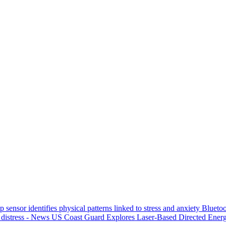
p sensor identifies physical patterns linked to stress and anxiety
Bluetoo
 distress - News
US Coast Guard Explores Laser-Based Directed Energ