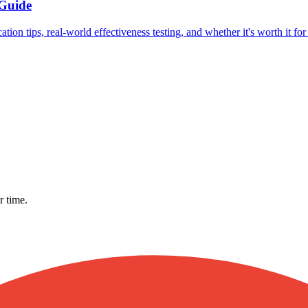
 Guide
ion tips, real-world effectiveness testing, and whether it's worth it fo
r time.