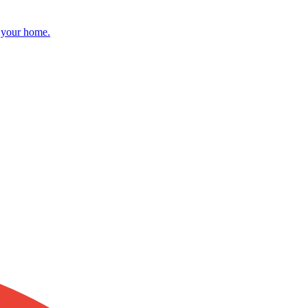
r your home.