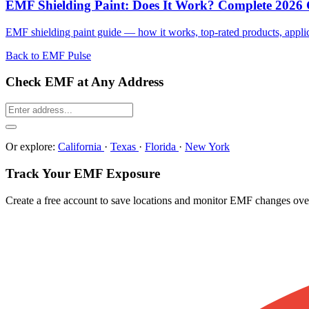
EMF Shielding Paint: Does It Work? Complete 2026
EMF shielding paint guide — how it works, top-rated products, applicat
Back to EMF Pulse
Check EMF at Any Address
Or explore:
California
·
Texas
·
Florida
·
New York
Track Your EMF Exposure
Create a free account to save locations and monitor EMF changes ove