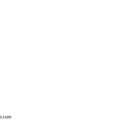
ts.com