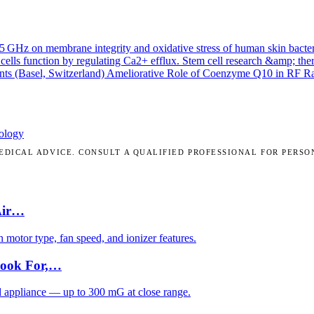
.45 GHz on membrane integrity and oxidative stress of human skin bacte
cells function by regulating Ca2+ efflux.
Stem cell research &amp; the
nts (Basel, Switzerland)
Ameliorative Role of Coenzyme Q10 in RF Radi
ology
DICAL ADVICE. CONSULT A QUALIFIED PROFESSIONAL FOR PERSO
Air…
motor type, fan speed, and ionizer features.
Look For,…
d appliance — up to 300 mG at close range.