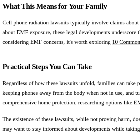
What This Means for Your Family
Cell phone radiation lawsuits typically involve claims abou
about EMF exposure, these legal developments underscore the
considering EMF concerns, it's worth exploring
10 Common 
Practical Steps You Can Take
Regardless of how these lawsuits unfold, families can take
keeping phones away from the body when not in use, and tur
comprehensive home protection, researching options like
EM
The existence of these lawsuits, while not proving harm, do
may want to stay informed about developments while taking 