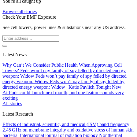
You're all caught up
Browse all stories
Check Your EMF Exposure
See cell towers, power lines & substations near any US address.
Latest News
Why Can’t We Consider Public Health When Approving Cell
Towers?
Feds won’t pay family of spy felled by directed energy
weapon: Widow
Feds won’t pay family of spy felled by directed
energy weapon: Widow
Feds won’t pay family of spy felled by
directed energy weapon: Widow | Katie Pavlich Tonight
New
AirPods could launch next month, and one feature sounds very
exciting
All stories
Latest Research
Effects of industrial, scientific, and medical (ISM) band frequency
2.45 GHz on membrane integrity and oxidative stress of human skin
bacteria.
International journal of radiation biology
Nonthermal