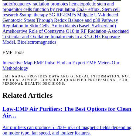
radiofrequency radiation promotes hematopoietic stem and
progenitor cells function by regulating Ca2+ efflux.
Stem cell
research &amp; therapy
5G RF-EMFs Mitigate UV-Induced
Genotoxic Stress Through Redox Balance and p38 Pathway
Regulation in Skin Cells.
Antioxidants (Basel, Switzerland)
Ameliorative Role of Coenzyme Q10 in RF Radiation-Associated
Testicular and Oxidative Impairments in a 3.5-GHz Exposure
Model.
Bioelectromagnetics
EMF Tools
Interactive Map
EMF Pulse
Find an Expert
EMF Meters
Our
Methodology
EMF RADAR PROVIDES DATA AND GENERAL INFORMATION, NOT
MEDICAL ADVICE. CONSULT A QUALIFIED PROFESSIONAL FOR
PERSONAL HEALTH DECISIONS.
Related Articles
Low-EMF Air Purifiers: The Best Options for Clean
Air…
Air purifiers can produce 5–200+ mG of magnetic fields depending
on motor type, fan speed, and ionizer features.