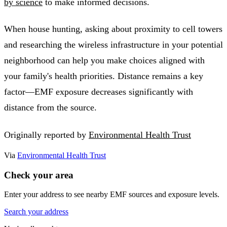
by science
to make informed decisions.
When house hunting, asking about proximity to cell towers
and researching the wireless infrastructure in your potential
neighborhood can help you make choices aligned with
your family's health priorities. Distance remains a key
factor—EMF exposure decreases significantly with
distance from the source.
Originally reported by
Environmental Health Trust
Via
Environmental Health Trust
Check your area
Enter your address to see nearby EMF sources and exposure levels.
Search your address