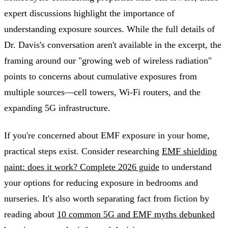
expert discussions highlight the importance of
understanding exposure sources. While the full details of
Dr. Davis's conversation aren't available in the excerpt, the
framing around our "growing web of wireless radiation"
points to concerns about cumulative exposures from
multiple sources—cell towers, Wi-Fi routers, and the
expanding 5G infrastructure.
If you're concerned about EMF exposure in your home,
practical steps exist. Consider researching
EMF shielding
paint: does it work? Complete 2026 guide
to understand
your options for reducing exposure in bedrooms and
nurseries. It's also worth separating fact from fiction by
reading about
10 common 5G and EMF myths debunked