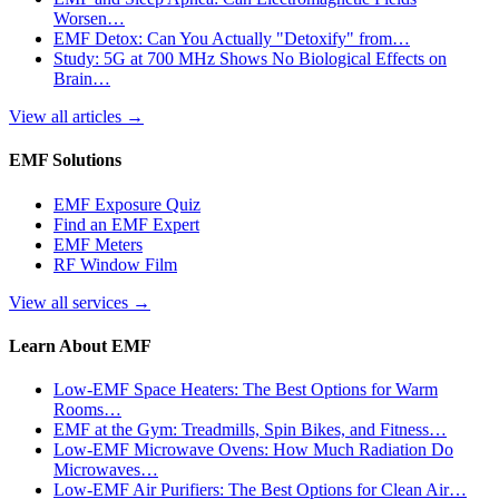
Worsen…
EMF Detox: Can You Actually "Detoxify" from…
Study: 5G at 700 MHz Shows No Biological Effects on
Brain…
View all articles
→
EMF Solutions
EMF Exposure Quiz
Find an EMF Expert
EMF Meters
RF Window Film
View all services
→
Learn About EMF
Low-EMF Space Heaters: The Best Options for Warm
Rooms…
EMF at the Gym: Treadmills, Spin Bikes, and Fitness…
Low-EMF Microwave Ovens: How Much Radiation Do
Microwaves…
Low-EMF Air Purifiers: The Best Options for Clean Air…