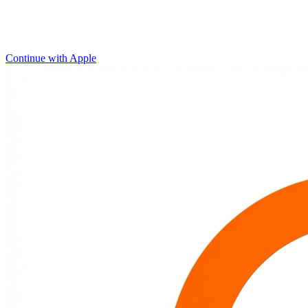
Continue with Apple