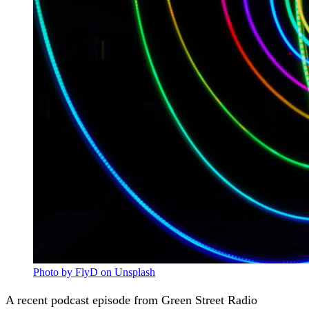
Photo by FlyD on Unsplash
A recent podcast episode from Green Street Radio