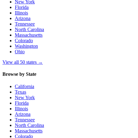
New York
Florida
Illinois
Arizona
Tennessee
North Carolina
Massachusetts
Colorado
Washington
Ohio
View all 50 states
→
Browse by State
California
Texas
New York
Florida
Illinois
Arizona
Tennessee
North Carolina
Massachusetts
Colorado