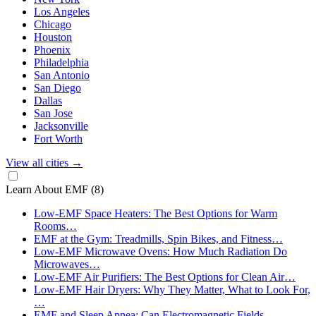
Los Angeles
Chicago
Houston
Phoenix
Philadelphia
San Antonio
San Diego
Dallas
San Jose
Jacksonville
Fort Worth
View all cities
→
Learn About EMF
(8)
Low-EMF Space Heaters: The Best Options for Warm
Rooms…
EMF at the Gym: Treadmills, Spin Bikes, and Fitness…
Low-EMF Microwave Ovens: How Much Radiation Do
Microwaves…
Low-EMF Air Purifiers: The Best Options for Clean Air…
Low-EMF Hair Dryers: Why They Matter, What to Look For,
…
EMF and Sleep Apnea: Can Electromagnetic Fields