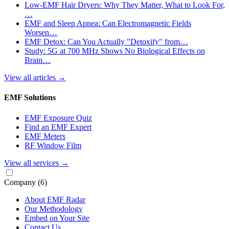
Low-EMF Hair Dryers: Why They Matter, What to Look For,
…
EMF and Sleep Apnea: Can Electromagnetic Fields
Worsen…
EMF Detox: Can You Actually "Detoxify" from…
Study: 5G at 700 MHz Shows No Biological Effects on
Brain…
View all articles
→
EMF Solutions
EMF Exposure Quiz
Find an EMF Expert
EMF Meters
RF Window Film
View all services
→
Company
(6)
About EMF Radar
Our Methodology
Embed on Your Site
Contact Us