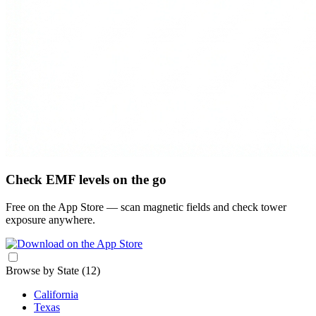
Check EMF levels on the go
Free on the App Store — scan magnetic fields and check tower
exposure anywhere.
Browse by State
(12)
California
Texas