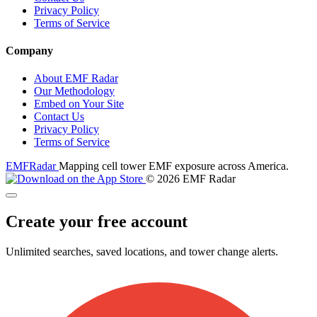
Privacy Policy
Terms of Service
Company
About EMF Radar
Our Methodology
Embed on Your Site
Contact Us
Privacy Policy
Terms of Service
EMF
Radar
Mapping cell tower EMF exposure across America.
© 2026 EMF Radar
Create your free account
Unlimited searches, saved locations, and tower change alerts.