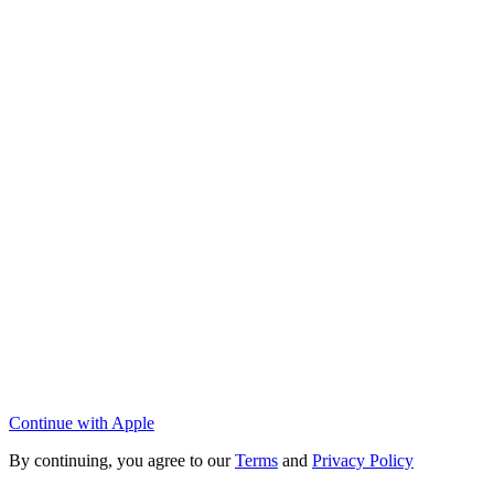
Continue with Apple
By continuing, you agree to our
Terms
and
Privacy Policy