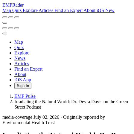
EMF
Radar
Map
Quiz
Explore
Articles
Find an Expert
About
iOS
New
Map
Quiz
Explore
News
Articles
Find an Expert
About
iOS App
Sign In
EMF Pulse
Irradiating the Natural World: Dr. Devra Davis on the Green
Street Podcast
media-coverage
July 02, 2026
·
Originally reported by
Environmental Health Trust