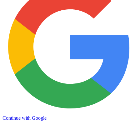
Continue with Google