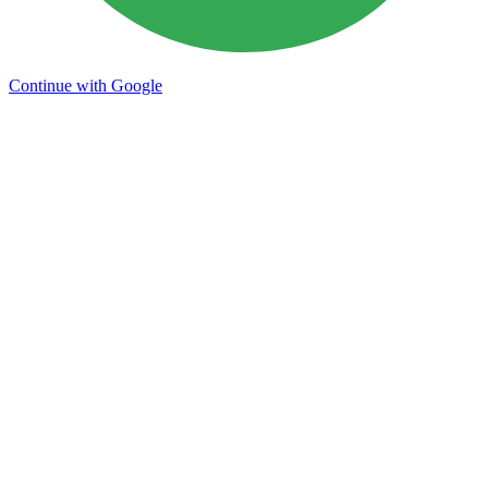
Continue with Google