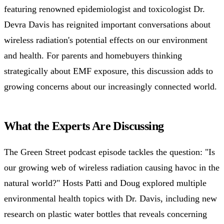
featuring renowned epidemiologist and toxicologist Dr.
Devra Davis has reignited important conversations about
wireless radiation's potential effects on our environment
and health. For parents and homebuyers thinking
strategically about EMF exposure, this discussion adds to
growing concerns about our increasingly connected world.
What the Experts Are Discussing
The Green Street podcast episode tackles the question: "Is
our growing web of wireless radiation causing havoc in the
natural world?" Hosts Patti and Doug explored multiple
environmental health topics with Dr. Davis, including new
research on plastic water bottles that reveals concerning