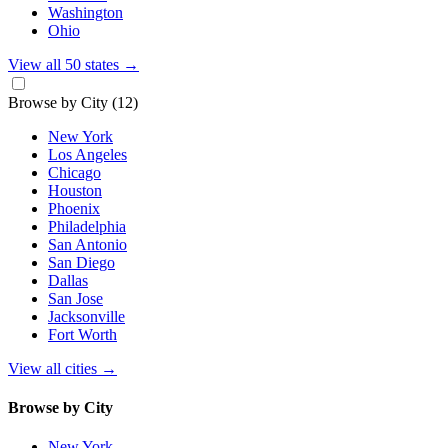
Washington
Ohio
View all 50 states
→
Browse by City
(12)
New York
Los Angeles
Chicago
Houston
Phoenix
Philadelphia
San Antonio
San Diego
Dallas
San Jose
Jacksonville
Fort Worth
View all cities
→
Browse by City
New York