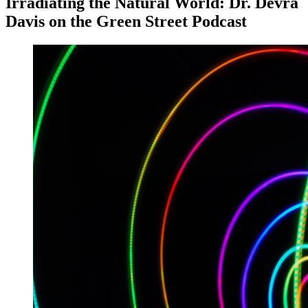
Irradiating the Natural World: Dr. Devra
Davis on the Green Street Podcast