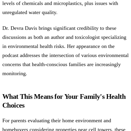
levels of chemicals and microplastics, plus issues with
unregulated water quality.
Dr. Devra Davis brings significant credibility to these
discussions as both an author and toxicologist specializing
in environmental health risks. Her appearance on the
podcast addresses the intersection of various environmental
concerns that health-conscious families are increasingly
monitoring.
What This Means for Your Family's Health
Choices
For parents evaluating their home environment and
homebuyers considering properties near cell towers, these