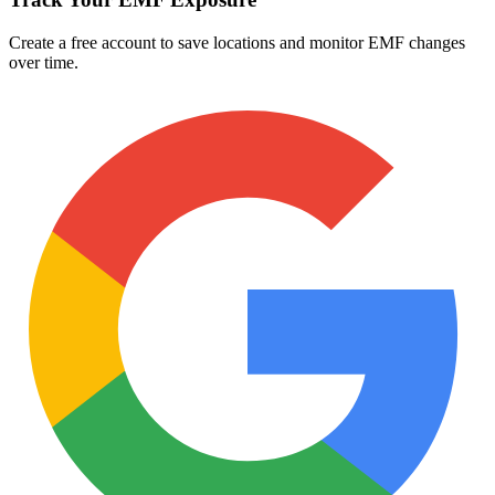
Create a free account to save locations and monitor EMF changes
over time.