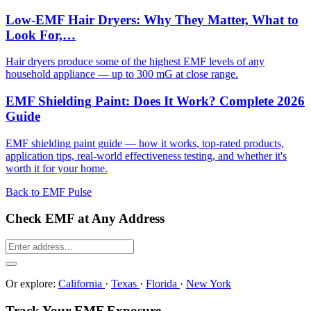
Low-EMF Hair Dryers: Why They Matter, What to
Look For,…
Hair dryers produce some of the highest EMF levels of any
household appliance — up to 300 mG at close range.
EMF Shielding Paint: Does It Work? Complete 2026
Guide
EMF shielding paint guide — how it works, top-rated products,
application tips, real-world effectiveness testing, and whether it's
worth it for your home.
Back to EMF Pulse
Check EMF at Any Address
Or explore:
California
·
Texas
·
Florida
·
New York
Track Your EMF Exposure