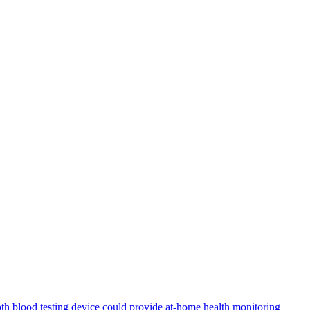
th blood testing device could provide at-home health monitoring