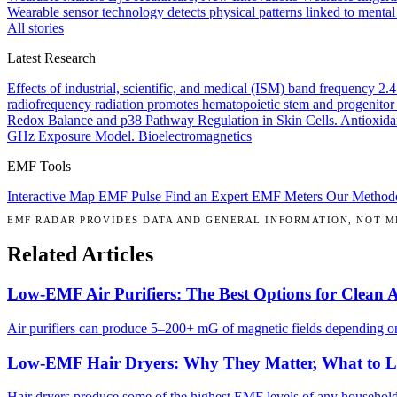
Wearable sensor technology detects physical patterns linked to mental
All stories
Latest Research
Effects of industrial, scientific, and medical (ISM) band frequency 2
radiofrequency radiation promotes hematopoietic stem and progenitor 
Redox Balance and p38 Pathway Regulation in Skin Cells.
Antioxida
GHz Exposure Model.
Bioelectromagnetics
EMF Tools
Interactive Map
EMF Pulse
Find an Expert
EMF Meters
Our Method
EMF RADAR PROVIDES DATA AND GENERAL INFORMATION, NOT ME
Related Articles
Low-EMF Air Purifiers: The Best Options for Clean 
Air purifiers can produce 5–200+ mG of magnetic fields depending on 
Low-EMF Hair Dryers: Why They Matter, What to 
Hair dryers produce some of the highest EMF levels of any househol