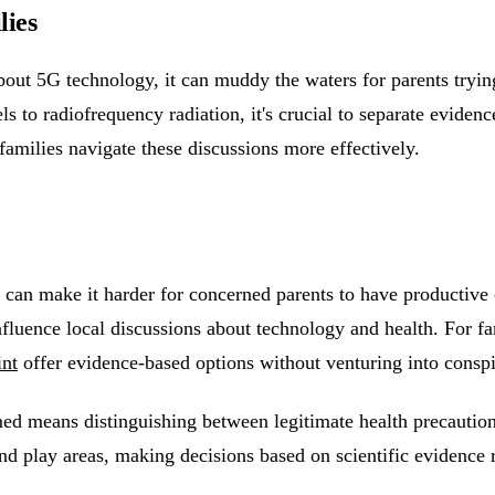
lies
out 5G technology, it can muddy the waters for parents trying
ls to radiofrequency radiation, it's crucial to separate evide
families navigate these discussions more effectively.
 can make it harder for concerned parents to have productive
influence local discussions about technology and health. For 
int
offer evidence-based options without venturing into conspir
ed means distinguishing between legitimate health precaution
d play areas, making decisions based on scientific evidence r