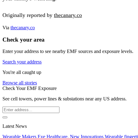
Originally reported by
thecanary.co
Via
thecanary.co
Check your area
Enter your address to see nearby EMF sources and exposure levels.
Search your address
You're all caught up
Browse all stories
Check Your EMF Exposure
See cell towers, power lines & substations near any US address.
Latest News
Wearable Makers Eye Healthcare, New Innovations
Wearable fingerti