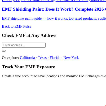
EMF Shielding Paint: Does It Work? Complete 2026
EMF shielding paint guide — how it works, top-rated products, applicat
Back to EMF Pulse
Check EMF at Any Address
Or explore:
California
·
Texas
·
Florida
·
New York
Track Your EMF Exposure
Create a free account to save locations and monitor EMF changes ove