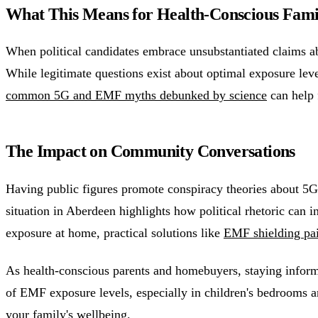
What This Means for Health-Conscious Fami
When political candidates embrace unsubstantiated claims ab
While legitimate questions exist about optimal exposure leve
common 5G and EMF myths debunked by science
can help 
The Impact on Community Conversations
Having public figures promote conspiracy theories about 5G
situation in Aberdeen highlights how political rhetoric can 
exposure at home, practical solutions like
EMF shielding pa
As health-conscious parents and homebuyers, staying inform
of EMF exposure levels, especially in children's bedrooms an
your family's wellbeing.