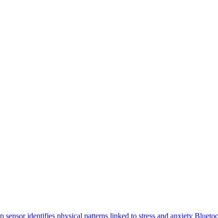
p sensor identifies physical patterns linked to stress and anxiety
Bluetoo