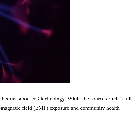
eories about 5G technology. While the source article's full
ctromagnetic field (EMF) exposure and community health