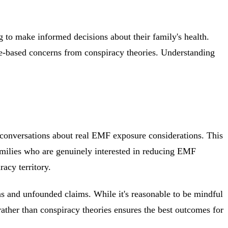
 to make informed decisions about their family's health.
nce-based concerns from conspiracy theories. Understanding
 conversations about real EMF exposure considerations. This
families who are genuinely interested in reducing EMF
acy territory.
s and unfounded claims. While it's reasonable to be mindful
ather than conspiracy theories ensures the best outcomes for