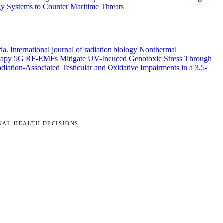
y Systems to Counter Maritime Threats
ria.
International journal of radiation biology
Nonthermal
rapy
5G RF-EMFs Mitigate UV-Induced Genotoxic Stress Through
ation-Associated Testicular and Oxidative Impairments in a 3.5-
NAL HEALTH DECISIONS.