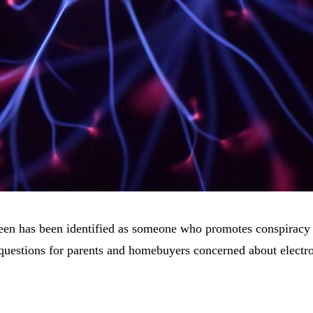
en has been identified as someone who promotes conspiracy th
ant questions for parents and homebuyers concerned about ele