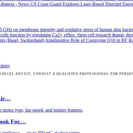
 distress - News
US Coast Guard Explores Laser-Based Directed Energ
.45 GHz on membrane integrity and oxidative stress of human skin bacte
cells function by regulating Ca2+ efflux.
Stem cell research &amp; the
nts (Basel, Switzerland)
Ameliorative Role of Coenzyme Q10 in RF Radi
ology
DICAL ADVICE. CONSULT A QUALIFIED PROFESSIONAL FOR PERSO
Air…
motor type, fan speed, and ionizer features.
Look For,…
d appliance — up to 300 mG at close range.