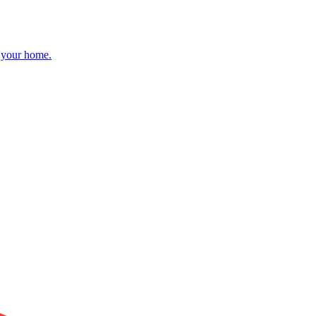
r your home.