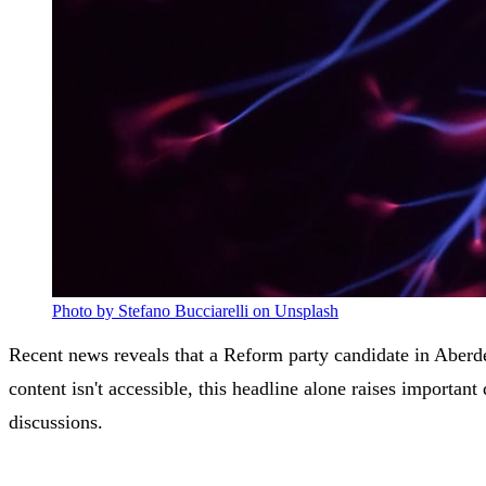
Photo by Stefano Bucciarelli on Unsplash
Recent news reveals that a Reform party candidate in Aberde
content isn't accessible, this headline alone raises import
discussions.