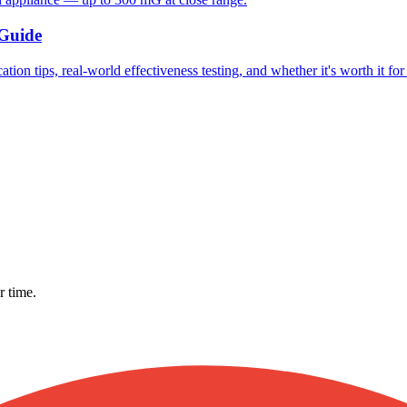
 Guide
ion tips, real-world effectiveness testing, and whether it's worth it fo
r time.