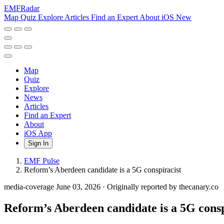
EMF
Radar
Map
Quiz
Explore
Articles
Find an Expert
About
iOS
New
Map
Quiz
Explore
News
Articles
Find an Expert
About
iOS App
Sign In
EMF Pulse
Reform’s Aberdeen candidate is a 5G conspiracist
media-coverage
June 03, 2026
·
Originally reported by thecanary.co
Reform’s Aberdeen candidate is a 5G consp