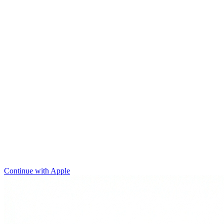
Continue with Apple