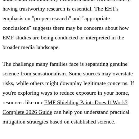
having trustworthy research is essential. The EHT's
emphasis on "proper research" and "appropriate
conclusions" suggests there may be concerns about how
EMF studies are being conducted or interpreted in the
broader media landscape.
The challenge many families face is separating genuine
science from sensationalism. Some sources may overstate
risks, while others might downplay legitimate concerns. If
you're exploring ways to reduce exposure in your home,
resources like our
EMF Shielding Paint: Does It Work?
Complete 2026 Guide
can help you understand practical
mitigation strategies based on established science.