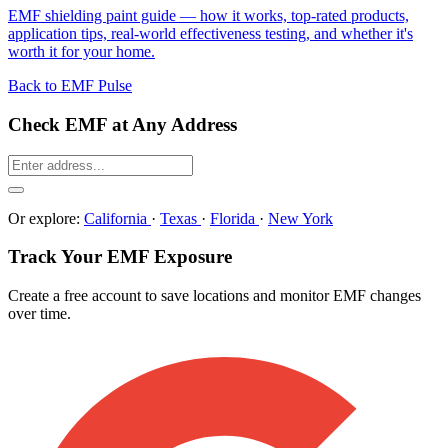
EMF shielding paint guide — how it works, top-rated products,
application tips, real-world effectiveness testing, and whether it's
worth it for your home.
Back to EMF Pulse
Check EMF at Any Address
Or explore:
California
·
Texas
·
Florida
·
New York
Track Your EMF Exposure
Create a free account to save locations and monitor EMF changes
over time.