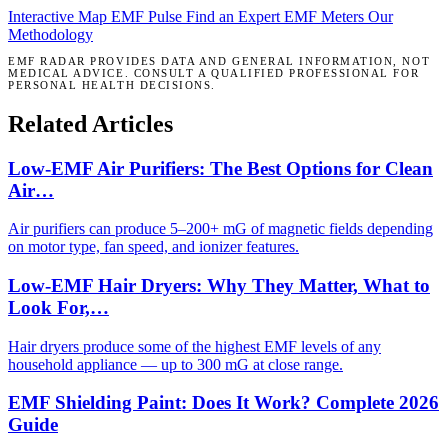
Interactive Map
EMF Pulse
Find an Expert
EMF Meters
Our
Methodology
EMF RADAR PROVIDES DATA AND GENERAL INFORMATION, NOT
MEDICAL ADVICE. CONSULT A QUALIFIED PROFESSIONAL FOR
PERSONAL HEALTH DECISIONS.
Related Articles
Low-EMF Air Purifiers: The Best Options for Clean
Air…
Air purifiers can produce 5–200+ mG of magnetic fields depending
on motor type, fan speed, and ionizer features.
Low-EMF Hair Dryers: Why They Matter, What to
Look For,…
Hair dryers produce some of the highest EMF levels of any
household appliance — up to 300 mG at close range.
EMF Shielding Paint: Does It Work? Complete 2026
Guide