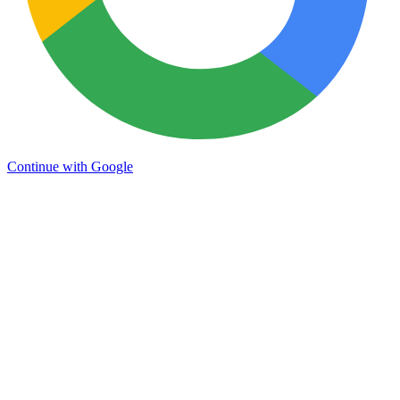
Continue with Google