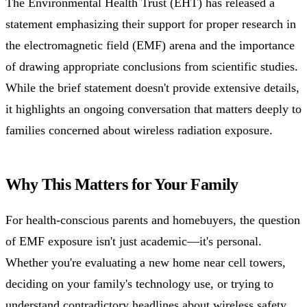
The Environmental Health Trust (EHT) has released a
statement emphasizing their support for proper research in
the electromagnetic field (EMF) arena and the importance
of drawing appropriate conclusions from scientific studies.
While the brief statement doesn't provide extensive details,
it highlights an ongoing conversation that matters deeply to
families concerned about wireless radiation exposure.
Why This Matters for Your Family
For health-conscious parents and homebuyers, the question
of EMF exposure isn't just academic—it's personal.
Whether you're evaluating a new home near cell towers,
deciding on your family's technology use, or trying to
understand contradictory headlines about wireless safety,