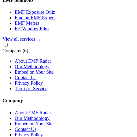
EMF Solutions
EMF Exposure Quiz
Find an EMF Expert
EMF Meters
RF Window Film
View all services
→
Company
(6)
About EMF Radar
Our Methodology
Embed on Your Site
Contact Us
Privacy Policy
Terms of Service
Company
About EMF Radar
Our Methodology
Embed on Your Site
Contact Us
Privacy Policy