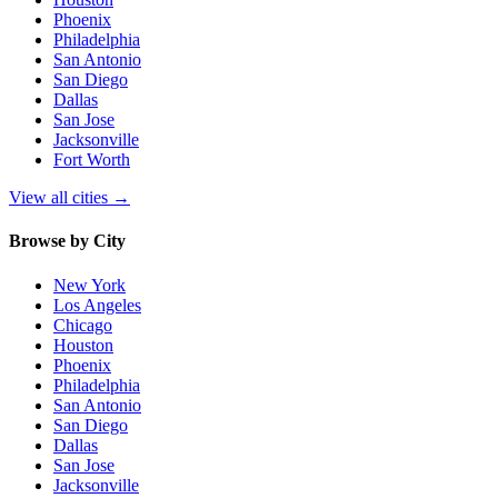
Phoenix
Philadelphia
San Antonio
San Diego
Dallas
San Jose
Jacksonville
Fort Worth
View all cities
→
Browse by City
New York
Los Angeles
Chicago
Houston
Phoenix
Philadelphia
San Antonio
San Diego
Dallas
San Jose
Jacksonville