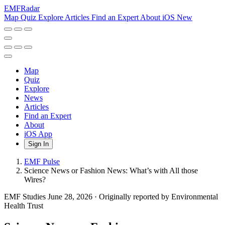
EMF
Radar
Map
Quiz
Explore
Articles
Find an Expert
About
iOS
New
Map
Quiz
Explore
News
Articles
Find an Expert
About
iOS App
Sign In
EMF Pulse
Science News or Fashion News: What’s with All those
Wires?
EMF Studies
June 28, 2026
·
Originally reported by Environmental
Health Trust