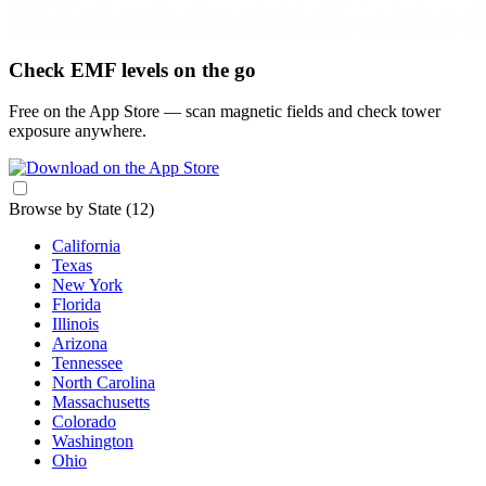
Check EMF levels on the go
Free on the App Store — scan magnetic fields and check tower
exposure anywhere.
Browse by State
(12)
California
Texas
New York
Florida
Illinois
Arizona
Tennessee
North Carolina
Massachusetts
Colorado
Washington
Ohio