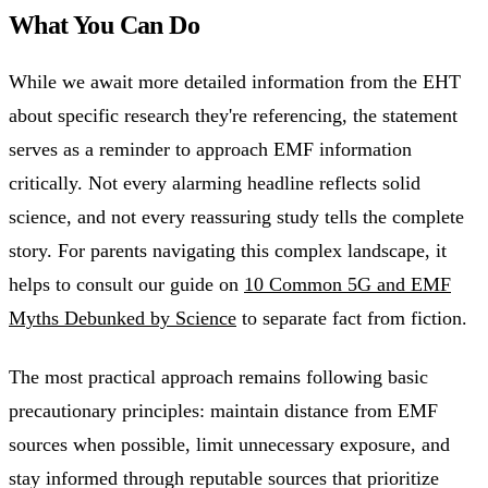
What You Can Do
While we await more detailed information from the EHT
about specific research they're referencing, the statement
serves as a reminder to approach EMF information
critically. Not every alarming headline reflects solid
science, and not every reassuring study tells the complete
story. For parents navigating this complex landscape, it
helps to consult our guide on
10 Common 5G and EMF
Myths Debunked by Science
to separate fact from fiction.
The most practical approach remains following basic
precautionary principles: maintain distance from EMF
sources when possible, limit unnecessary exposure, and
stay informed through reputable sources that prioritize