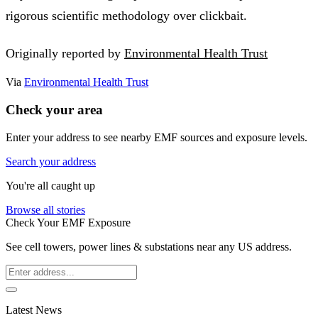
rigorous scientific methodology over clickbait.
Originally reported by
Environmental Health Trust
Via
Environmental Health Trust
Check your area
Enter your address to see nearby EMF sources and exposure levels.
Search your address
You're all caught up
Browse all stories
Check Your EMF Exposure
See cell towers, power lines & substations near any US address.
Latest News