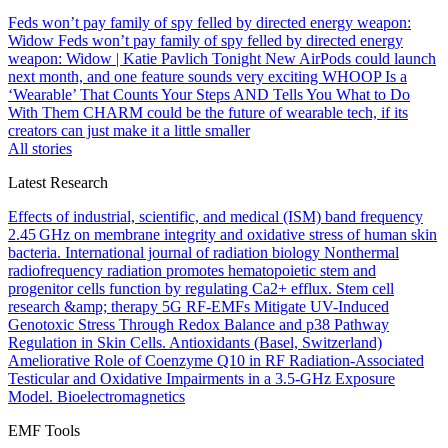
Feds won’t pay family of spy felled by directed energy weapon:
Widow
Feds won’t pay family of spy felled by directed energy
weapon: Widow | Katie Pavlich Tonight
New AirPods could launch
next month, and one feature sounds very exciting
WHOOP Is a
‘Wearable’ That Counts Your Steps AND Tells You What to Do
With Them
CHARM could be the future of wearable tech, if its
creators can just make it a little smaller
All stories
Latest Research
Effects of industrial, scientific, and medical (ISM) band frequency
2.45 GHz on membrane integrity and oxidative stress of human skin
bacteria.
International journal of radiation biology
Nonthermal
radiofrequency radiation promotes hematopoietic stem and
progenitor cells function by regulating Ca2+ efflux.
Stem cell
research &amp; therapy
5G RF-EMFs Mitigate UV-Induced
Genotoxic Stress Through Redox Balance and p38 Pathway
Regulation in Skin Cells.
Antioxidants (Basel, Switzerland)
Ameliorative Role of Coenzyme Q10 in RF Radiation-Associated
Testicular and Oxidative Impairments in a 3.5-GHz Exposure
Model.
Bioelectromagnetics
EMF Tools