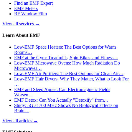
Find an EMF Expert
EMF Meters
RF Window Film
View all services
→
Learn About EMF
Low-EMF Space Heaters: The Best Options for Warm
Rooms…
EMF at the Gym: Treadmills, Spin Bikes, and Fitness…
Low-EMF Microwave Ovens: How Much Radiation Do
Microwaves…
Low-EMF Air Purifiers: The Best Options for Clean Air…
Low-EMF Hair Dryers: Why They Matter, What to Look For,
…
EMF and Sleep Apnea: Can Electromagnetic Fields
Worsen…
EMF Detox: Can You Actually "Detoxify" from…
Study: 5G at 700 MHz Shows No Biological Effects on
Brain…
View all articles
→