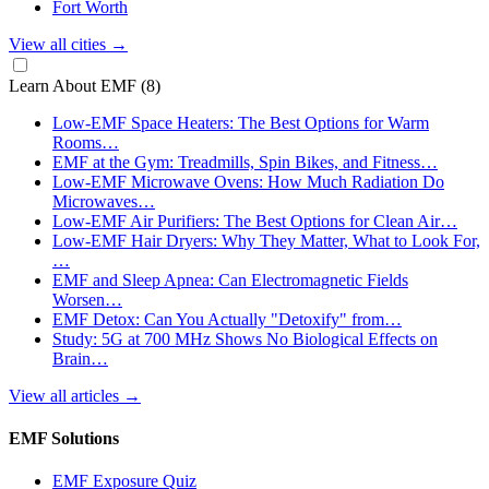
Fort Worth
View all cities
→
Learn About EMF
(8)
Low-EMF Space Heaters: The Best Options for Warm
Rooms…
EMF at the Gym: Treadmills, Spin Bikes, and Fitness…
Low-EMF Microwave Ovens: How Much Radiation Do
Microwaves…
Low-EMF Air Purifiers: The Best Options for Clean Air…
Low-EMF Hair Dryers: Why They Matter, What to Look For,
…
EMF and Sleep Apnea: Can Electromagnetic Fields
Worsen…
EMF Detox: Can You Actually "Detoxify" from…
Study: 5G at 700 MHz Shows No Biological Effects on
Brain…
View all articles
→
EMF Solutions
EMF Exposure Quiz