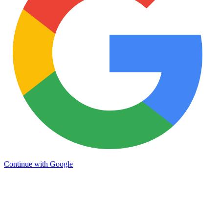
Continue with Google