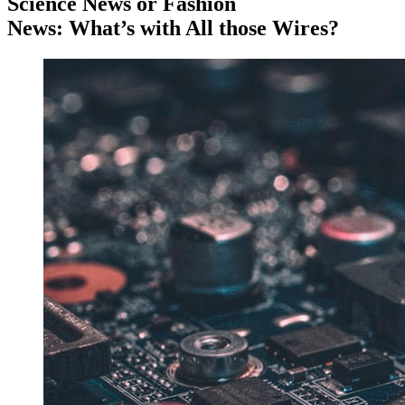
Science News or Fashion
News: What’s with All those Wires?