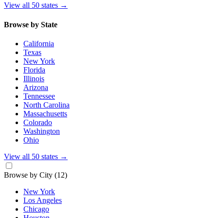
View all 50 states
→
Browse by State
California
Texas
New York
Florida
Illinois
Arizona
Tennessee
North Carolina
Massachusetts
Colorado
Washington
Ohio
View all 50 states
→
Browse by City
(12)
New York
Los Angeles
Chicago
Houston