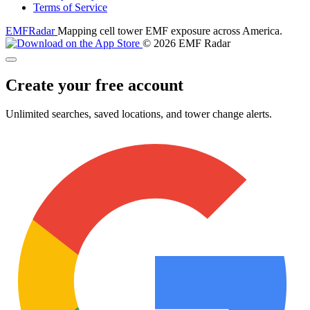
Terms of Service
EMF
Radar
Mapping cell tower EMF exposure across America.
© 2026 EMF Radar
Create your free account
Unlimited searches, saved locations, and tower change alerts.