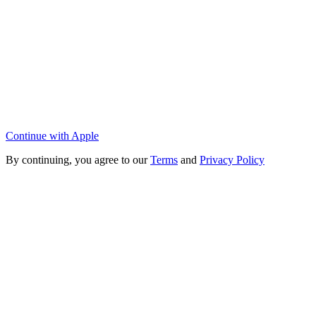
Continue with Apple
By continuing, you agree to our
Terms
and
Privacy Policy