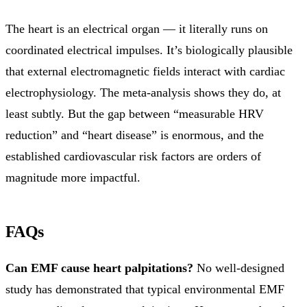
The heart is an electrical organ — it literally runs on
coordinated electrical impulses. It’s biologically plausible
that external electromagnetic fields interact with cardiac
electrophysiology. The meta-analysis shows they do, at
least subtly. But the gap between “measurable HRV
reduction” and “heart disease” is enormous, and the
established cardiovascular risk factors are orders of
magnitude more impactful.
FAQs
Can EMF cause heart palpitations?
No well-designed
study has demonstrated that typical environmental EMF