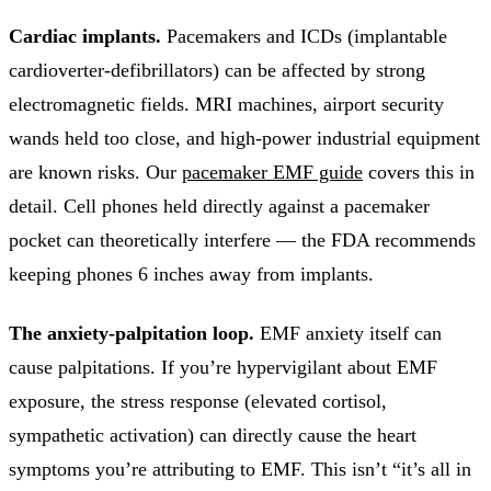
Cardiac implants.
Pacemakers and ICDs (implantable
cardioverter-defibrillators) can be affected by strong
electromagnetic fields. MRI machines, airport security
wands held too close, and high-power industrial equipment
are known risks. Our
pacemaker EMF guide
covers this in
detail. Cell phones held directly against a pacemaker
pocket can theoretically interfere — the FDA recommends
keeping phones 6 inches away from implants.
The anxiety-palpitation loop.
EMF anxiety itself can
cause palpitations. If you’re hypervigilant about EMF
exposure, the stress response (elevated cortisol,
sympathetic activation) can directly cause the heart
symptoms you’re attributing to EMF. This isn’t “it’s all in