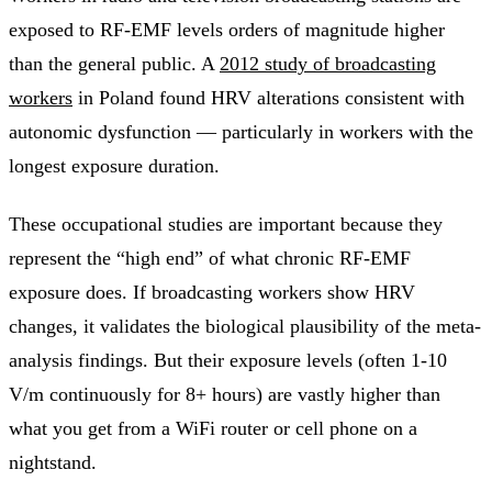
exposed to RF-EMF levels orders of magnitude higher
than the general public. A
2012 study of broadcasting
workers
in Poland found HRV alterations consistent with
autonomic dysfunction — particularly in workers with the
longest exposure duration.
These occupational studies are important because they
represent the “high end” of what chronic RF-EMF
exposure does. If broadcasting workers show HRV
changes, it validates the biological plausibility of the meta-
analysis findings. But their exposure levels (often 1-10
V/m continuously for 8+ hours) are vastly higher than
what you get from a WiFi router or cell phone on a
nightstand.