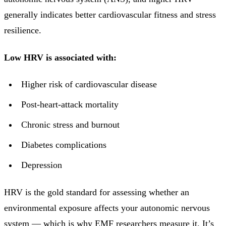
generally indicates better cardiovascular fitness and stress
resilience.
Low HRV is associated with:
Higher risk of cardiovascular disease
Post-heart-attack mortality
Chronic stress and burnout
Diabetes complications
Depression
HRV is the gold standard for assessing whether an
environmental exposure affects your autonomic nervous
system — which is why EMF researchers measure it. It’s