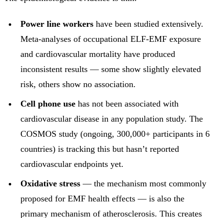
Power line workers
have been studied extensively.
Meta-analyses of occupational ELF-EMF exposure
and cardiovascular mortality have produced
inconsistent results — some show slightly elevated
risk, others show no association.
Cell phone use
has not been associated with
cardiovascular disease in any population study. The
COSMOS study (ongoing, 300,000+ participants in 6
countries) is tracking this but hasn’t reported
cardiovascular endpoints yet.
Oxidative stress
— the mechanism most commonly
proposed for EMF health effects — is also the
primary mechanism of atherosclerosis. This creates