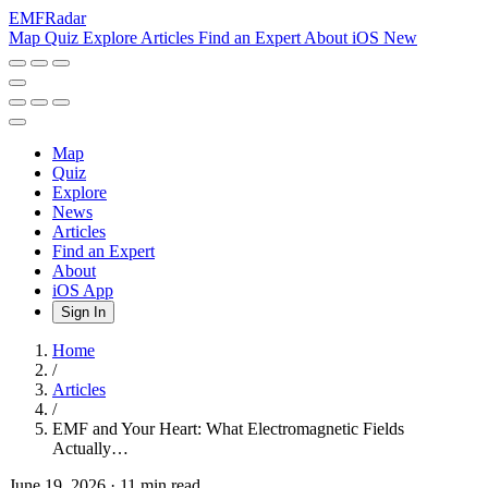
EMF
Radar
Map
Quiz
Explore
Articles
Find an Expert
About
iOS
New
Map
Quiz
Explore
News
Articles
Find an Expert
About
iOS App
Sign In
Home
/
Articles
/
EMF and Your Heart: What Electromagnetic Fields
Actually…
June 19, 2026
·
11 min read