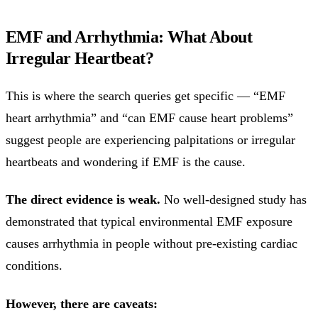
EMF and Arrhythmia: What About
Irregular Heartbeat?
This is where the search queries get specific — “EMF
heart arrhythmia” and “can EMF cause heart problems”
suggest people are experiencing palpitations or irregular
heartbeats and wondering if EMF is the cause.
The direct evidence is weak.
No well-designed study has
demonstrated that typical environmental EMF exposure
causes arrhythmia in people without pre-existing cardiac
conditions.
However, there are caveats: