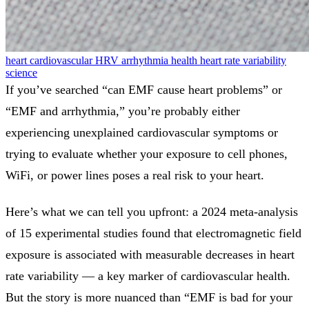
heart
cardiovascular
HRV
arrhythmia
health
heart rate variability
science
If you’ve searched “can EMF cause heart problems” or
“EMF and arrhythmia,” you’re probably either
experiencing unexplained cardiovascular symptoms or
trying to evaluate whether your exposure to cell phones,
WiFi, or power lines poses a real risk to your heart.
Here’s what we can tell you upfront: a 2024 meta-analysis
of 15 experimental studies found that electromagnetic field
exposure is associated with measurable decreases in heart
rate variability — a key marker of cardiovascular health.
But the story is more nuanced than “EMF is bad for your