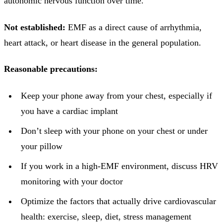
autonomic nervous function over time.
Not established:
EMF as a direct cause of arrhythmia,
heart attack, or heart disease in the general population.
Reasonable precautions:
Keep your phone away from your chest, especially if
you have a cardiac implant
Don’t sleep with your phone on your chest or under
your pillow
If you work in a high-EMF environment, discuss HRV
monitoring with your doctor
Optimize the factors that actually drive cardiovascular
health: exercise, sleep, diet, stress management