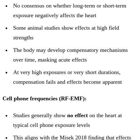
No consensus on whether long-term or short-term
exposure negatively affects the heart
Some animal studies show effects at high field
strengths
The body may develop compensatory mechanisms
over time, masking acute effects
At very high exposures or very short durations,
compensation fails and effects become apparent
Cell phone frequencies (RF-EMF):
Studies generally show
no effect
on the heart at
typical cell phone exposure levels
This aligns with the Misek 2018 finding that effects