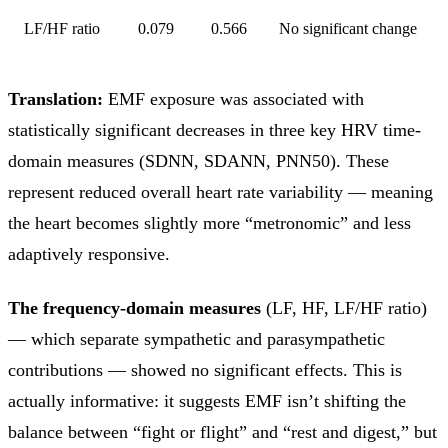
LF/HF ratio
0.079
0.566
No significant change
Translation:
EMF exposure was associated with
statistically significant decreases in three key HRV time-
domain measures (SDNN, SDANN, PNN50). These
represent reduced overall heart rate variability — meaning
the heart becomes slightly more “metronomic” and less
adaptively responsive.
The frequency-domain measures
(LF, HF, LF/HF ratio)
— which separate sympathetic and parasympathetic
contributions — showed no significant effects. This is
actually informative: it suggests EMF isn’t shifting the
balance between “fight or flight” and “rest and digest,” but