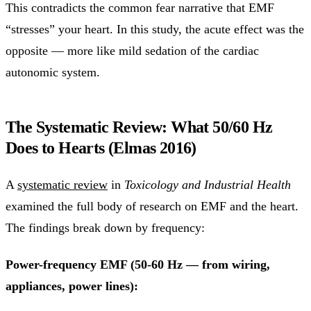
This contradicts the common fear narrative that EMF
“stresses” your heart. In this study, the acute effect was the
opposite — more like mild sedation of the cardiac
autonomic system.
The Systematic Review: What 50/60 Hz
Does to Hearts (Elmas 2016)
A
systematic review
in
Toxicology and Industrial Health
examined the full body of research on EMF and the heart.
The findings break down by frequency:
Power-frequency EMF (50-60 Hz — from wiring,
appliances, power lines):