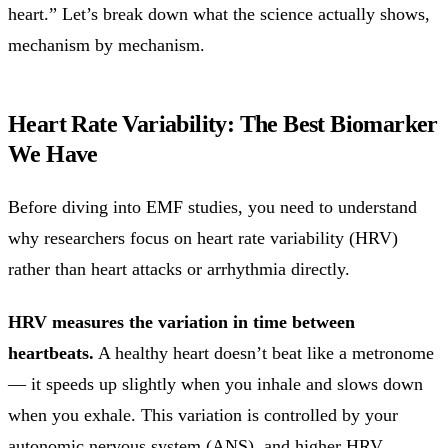
heart.” Let’s break down what the science actually shows,
mechanism by mechanism.
Heart Rate Variability: The Best Biomarker
We Have
Before diving into EMF studies, you need to understand
why researchers focus on heart rate variability (HRV)
rather than heart attacks or arrhythmia directly.
HRV measures the variation in time between
heartbeats.
A healthy heart doesn’t beat like a metronome
— it speeds up slightly when you inhale and slows down
when you exhale. This variation is controlled by your
autonomic nervous system (ANS), and higher HRV