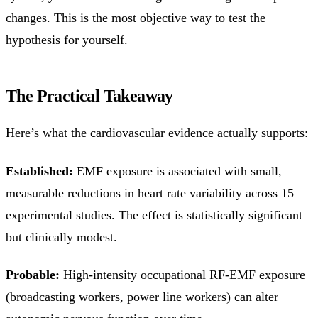
changes. This is the most objective way to test the
hypothesis for yourself.
The Practical Takeaway
Here’s what the cardiovascular evidence actually supports:
Established:
EMF exposure is associated with small,
measurable reductions in heart rate variability across 15
experimental studies. The effect is statistically significant
but clinically modest.
Probable:
High-intensity occupational RF-EMF exposure
(broadcasting workers, power line workers) can alter