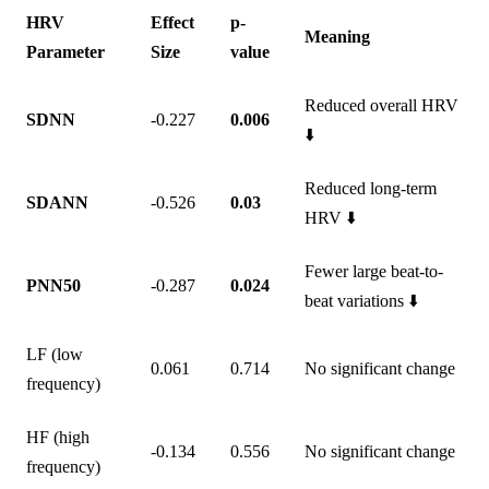
HRV
Effect
p-
Meaning
Parameter
Size
value
Reduced overall HRV
SDNN
-0.227
0.006
⬇️
Reduced long-term
SDANN
-0.526
0.03
HRV ⬇️
Fewer large beat-to-
PNN50
-0.287
0.024
beat variations ⬇️
LF (low
0.061
0.714
No significant change
frequency)
HF (high
-0.134
0.556
No significant change
frequency)