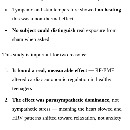
Tympanic and skin temperature showed
no heating
—
this was a non-thermal effect
No subject could distinguish
real exposure from
sham when asked
This study is important for two reasons:
It found a real, measurable effect
— RF-EMF
altered cardiac autonomic regulation in healthy
teenagers
The effect was parasympathetic dominance
, not
sympathetic stress — meaning the heart slowed and
HRV patterns shifted toward relaxation, not anxiety