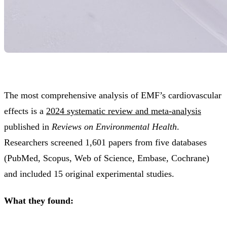
The most comprehensive analysis of EMF’s cardiovascular
effects is a
2024 systematic review and meta-analysis
published in
Reviews on Environmental Health
.
Researchers screened 1,601 papers from five databases
(PubMed, Scopus, Web of Science, Embase, Cochrane)
and included 15 original experimental studies.
What they found: