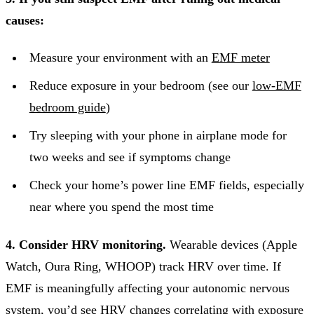
causes:
Measure your environment with an
EMF meter
Reduce exposure in your bedroom (see our
low-EMF
bedroom guide
)
Try sleeping with your phone in airplane mode for
two weeks and see if symptoms change
Check your home’s power line EMF fields, especially
near where you spend the most time
4. Consider HRV monitoring.
Wearable devices (Apple
Watch, Oura Ring, WHOOP) track HRV over time. If
EMF is meaningfully affecting your autonomic nervous
system, you’d see HRV changes correlating with exposure