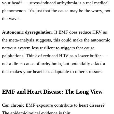
your head” — stress-induced arrhythmia is a real medical
phenomenon. It’s just that the cause may be the worry, not
the waves.
Autonomic dysregulation.
If EMF does reduce HRV as
the meta-analysis suggests, this could make the autonomic
nervous system less resilient to triggers that cause
palpitations. Think of reduced HRV as a lower buffer —
not a direct cause of arrhythmia, but potentially a factor
that makes your heart less adaptable to other stressors.
EMF and Heart Disease: The Long View
Can chronic EMF exposure contribute to heart disease?
The epidemiological evidence is thin: