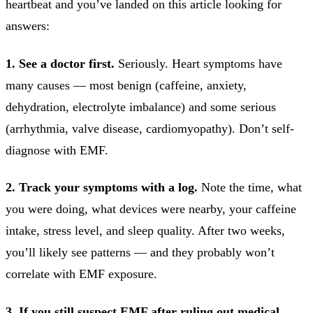
heartbeat and you’ve landed on this article looking for
answers:
1. See a doctor first.
Seriously. Heart symptoms have
many causes — most benign (caffeine, anxiety,
dehydration, electrolyte imbalance) and some serious
(arrhythmia, valve disease, cardiomyopathy). Don’t self-
diagnose with EMF.
2. Track your symptoms with a log.
Note the time, what
you were doing, what devices were nearby, your caffeine
intake, stress level, and sleep quality. After two weeks,
you’ll likely see patterns — and they probably won’t
correlate with EMF exposure.
3. If you still suspect EMF after ruling out medical