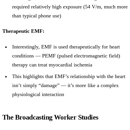
required relatively high exposure (54 V/m, much more
than typical phone use)
Therapeutic EMF:
Interestingly, EMF is used therapeutically for heart
conditions — PEMF (pulsed electromagnetic field)
therapy can treat myocardial ischemia
This highlights that EMF’s relationship with the heart
isn’t simply “damage” — it’s more like a complex
physiological interaction
The Broadcasting Worker Studies