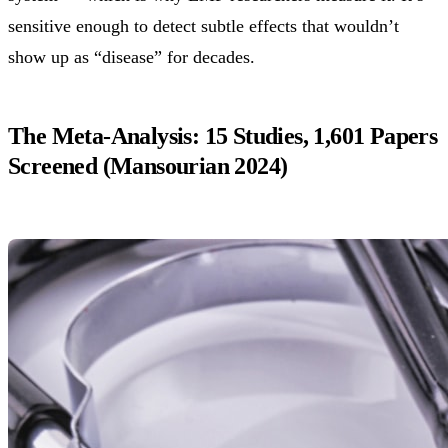
sensitive enough to detect subtle effects that wouldn’t
show up as “disease” for decades.
The Meta-Analysis: 15 Studies, 1,601 Papers
Screened (Mansourian 2024)