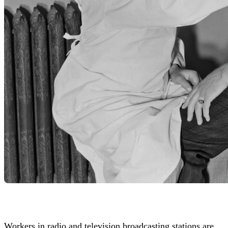
Workers in radio and television broadcasting stations are