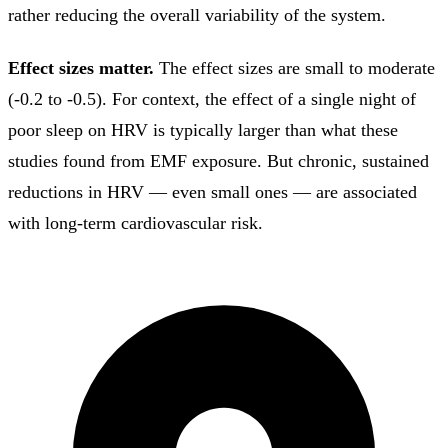
rather reducing the overall variability of the system.
Effect sizes matter.
The effect sizes are small to moderate
(-0.2 to -0.5). For context, the effect of a single night of
poor sleep on HRV is typically larger than what these
studies found from EMF exposure. But chronic, sustained
reductions in HRV — even small ones — are associated
with long-term cardiovascular risk.