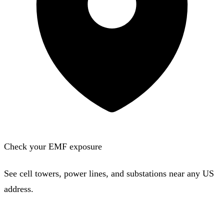
Check your EMF exposure
See cell towers, power lines, and substations near any US
address.