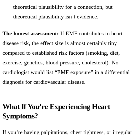
theoretical plausibility for a connection, but
theoretical plausibility isn’t evidence.
The honest assessment:
If EMF contributes to heart
disease risk, the effect size is almost certainly tiny
compared to established risk factors (smoking, diet,
exercise, genetics, blood pressure, cholesterol). No
cardiologist would list “EMF exposure” in a differential
diagnosis for cardiovascular disease.
What If You’re Experiencing Heart
Symptoms?
If you’re having palpitations, chest tightness, or irregular