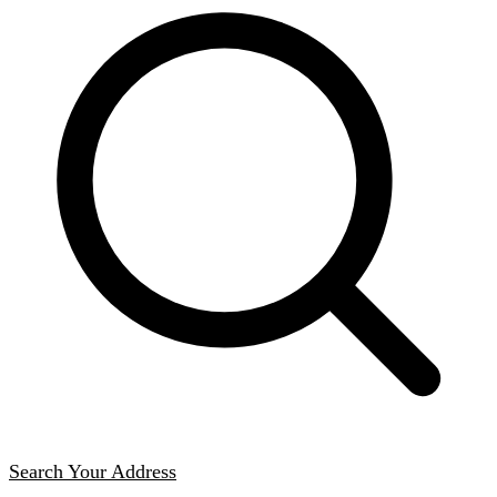
Search Your Address