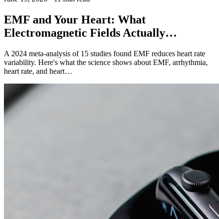
EMF and Your Heart: What
Electromagnetic Fields Actually…
A 2024 meta-analysis of 15 studies found EMF reduces heart rate
variability. Here's what the science shows about EMF, arrhythmia,
heart rate, and heart…