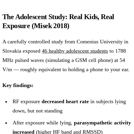
The Adolescent Study: Real Kids, Real
Exposure (Misek 2018)
A carefully controlled study from Comenius University in
Slovakia exposed
46 healthy adolescent students
to 1788
MHz pulsed waves (simulating a GSM cell phone) at 54
V/m — roughly equivalent to holding a phone to your ear.
Key findings:
RF exposure
decreased heart rate
in subjects lying
down, but not standing
After exposure while lying,
parasympathetic activity
increased
(higher HF band and RMSSD)