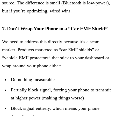
source. The difference is small (Bluetooth is low-power),
but if you’re optimizing, wired wins.
7. Don’t Wrap Your Phone in a “Car EMF Shield”
We need to address this directly because it’s a scam
market. Products marketed as “car EMF shields” or
“vehicle EMF protectors” that stick to your dashboard or
wrap around your phone either:
Do nothing measurable
Partially block signal, forcing your phone to transmit
at higher power (making things worse)
Block signal entirely, which means your phone