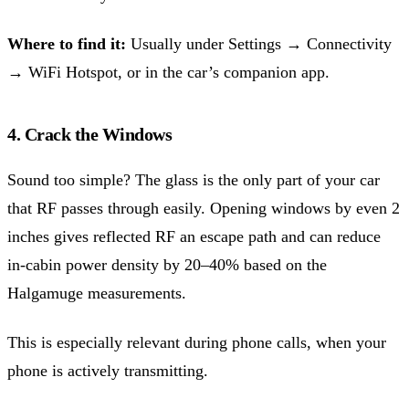
Where to find it:
Usually under Settings → Connectivity
→ WiFi Hotspot, or in the car’s companion app.
4. Crack the Windows
Sound too simple? The glass is the only part of your car
that RF passes through easily. Opening windows by even 2
inches gives reflected RF an escape path and can reduce
in-cabin power density by 20–40% based on the
Halgamuge measurements.
This is especially relevant during phone calls, when your
phone is actively transmitting.