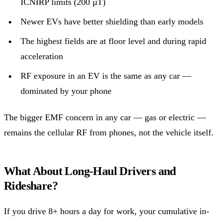
ICNIRP limits (200 µT)
Newer EVs have better shielding than early models
The highest fields are at floor level and during rapid
acceleration
RF exposure in an EV is the same as any car —
dominated by your phone
The bigger EMF concern in any car — gas or electric —
remains the cellular RF from phones, not the vehicle itself.
What About Long-Haul Drivers and
Rideshare?
If you drive 8+ hours a day for work, your cumulative in-