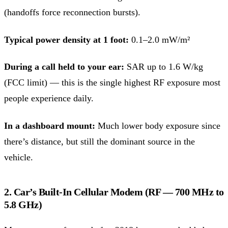
(handoffs force reconnection bursts).
Typical power density at 1 foot:
0.1–2.0 mW/m²
During a call held to your ear:
SAR up to 1.6 W/kg
(FCC limit) — this is the single highest RF exposure most
people experience daily.
In a dashboard mount:
Much lower body exposure since
there’s distance, but still the dominant source in the
vehicle.
2. Car’s Built-In Cellular Modem (RF — 700 MHz to
5.8 GHz)