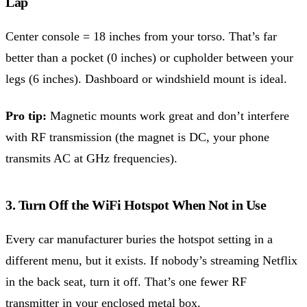
Lap
Center console = 18 inches from your torso. That’s far
better than a pocket (0 inches) or cupholder between your
legs (6 inches). Dashboard or windshield mount is ideal.
Pro tip:
Magnetic mounts work great and don’t interfere
with RF transmission (the magnet is DC, your phone
transmits AC at GHz frequencies).
3. Turn Off the WiFi Hotspot When Not in Use
Every car manufacturer buries the hotspot setting in a
different menu, but it exists. If nobody’s streaming Netflix
in the back seat, turn it off. That’s one fewer RF
transmitter in your enclosed metal box.