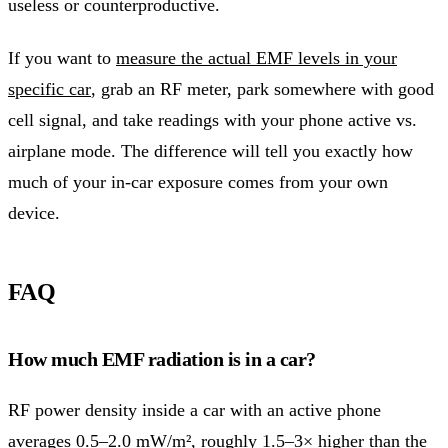
useless or counterproductive.
If you want to
measure the actual EMF levels in your
specific car
, grab an RF meter, park somewhere with good
cell signal, and take readings with your phone active vs.
airplane mode. The difference will tell you exactly how
much of your in-car exposure comes from your own
device.
FAQ
How much EMF radiation is in a car?
RF power density inside a car with an active phone
averages 0.5–2.0 mW/m², roughly 1.5–3× higher than the