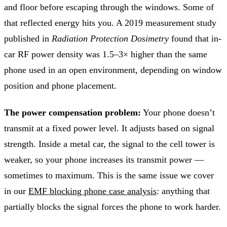
and floor before escaping through the windows. Some of
that reflected energy hits you. A 2019 measurement study
published in
Radiation Protection Dosimetry
found that in-
car RF power density was 1.5–3× higher than the same
phone used in an open environment, depending on window
position and phone placement.
The power compensation problem:
Your phone doesn’t
transmit at a fixed power level. It adjusts based on signal
strength. Inside a metal car, the signal to the cell tower is
weaker, so your phone increases its transmit power —
sometimes to maximum. This is the same issue we cover
in our
EMF blocking phone case analysis
: anything that
partially blocks the signal forces the phone to work harder.