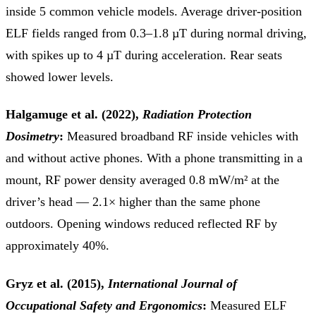
inside 5 common vehicle models. Average driver-position
ELF fields ranged from 0.3–1.8 µT during normal driving,
with spikes up to 4 µT during acceleration. Rear seats
showed lower levels.
Halgamuge et al. (2022),
Radiation Protection
Dosimetry
:
Measured broadband RF inside vehicles with
and without active phones. With a phone transmitting in a
mount, RF power density averaged 0.8 mW/m² at the
driver’s head — 2.1× higher than the same phone
outdoors. Opening windows reduced reflected RF by
approximately 40%.
Gryz et al. (2015),
International Journal of
Occupational Safety and Ergonomics
:
Measured ELF