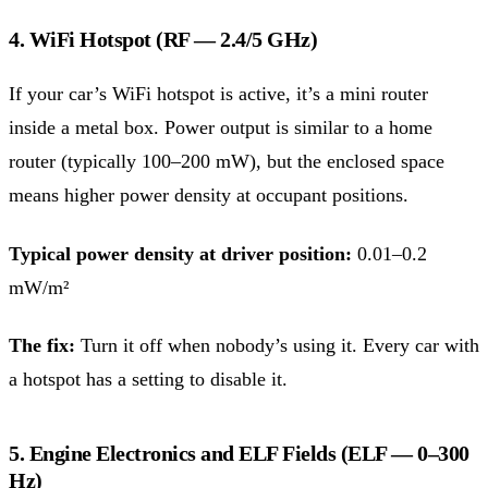
4. WiFi Hotspot (RF — 2.4/5 GHz)
If your car’s WiFi hotspot is active, it’s a mini router
inside a metal box. Power output is similar to a home
router (typically 100–200 mW), but the enclosed space
means higher power density at occupant positions.
Typical power density at driver position:
0.01–0.2
mW/m²
The fix:
Turn it off when nobody’s using it. Every car with
a hotspot has a setting to disable it.
5. Engine Electronics and ELF Fields (ELF — 0–300
Hz)