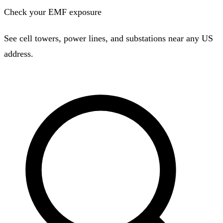
Check your EMF exposure
See cell towers, power lines, and substations near any US
address.