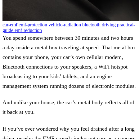
car-emf
emf-protection
vehicle-radiation
bluetooth
driving
practical-
guide
emf-reduction
You spend somewhere between 30 minutes and two hours
a day inside a metal box traveling at speed. That metal box
contains your phone, your car’s own cellular modem,
Bluetooth connections to your speakers, a WiFi hotspot
broadcasting to your kids’ tablets, and an engine
management system running dozens of electronic modules.
And unlike your house, the car’s metal body reflects all of
it back at you.
If you’ve ever wondered why you feel drained after a long
drive, or why the EMF crowd singles out cars as a concern