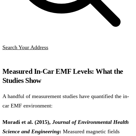
Search Your Address
Measured In-Car EMF Levels: What the
Studies Show
A handful of measurement studies have quantified the in-
car EMF environment:
Moradi et al. (2015),
Journal of Environmental Health
Science and Engineering
:
Measured magnetic fields