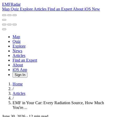
EMF
Radar
Map
Quiz
Explore
Articles
Find an Expert
About
iOS
New
Map
Quiz
Explore
News
Articles
Find an Expert
About
iOS App
Sign In
Home
/
Articles
/
EMF in Your Car: Every Radiation Source, How Much
You're…
June 30, 2026
·
12 min read