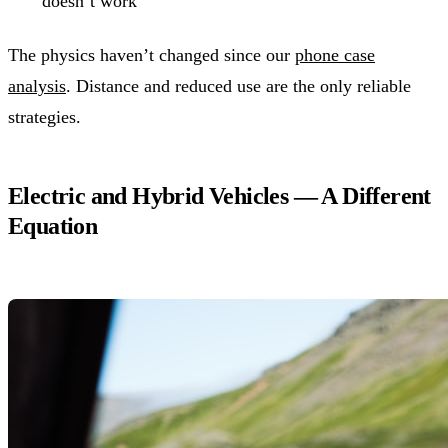
doesn’t work
The physics haven’t changed since our
phone case
analysis
. Distance and reduced use are the only reliable
strategies.
Electric and Hybrid Vehicles — A Different
Equation