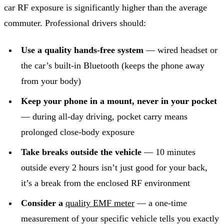
car RF exposure is significantly higher than the average
commuter. Professional drivers should:
Use a quality hands-free system
— wired headset or
the car’s built-in Bluetooth (keeps the phone away
from your body)
Keep your phone in a mount, never in your pocket
— during all-day driving, pocket carry means
prolonged close-body exposure
Take breaks outside the vehicle
— 10 minutes
outside every 2 hours isn’t just good for your back,
it’s a break from the enclosed RF environment
Consider a
quality EMF meter
— a one-time
measurement of your specific vehicle tells you exactly