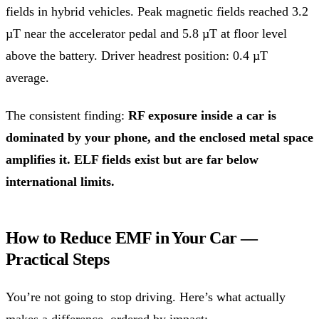
fields in hybrid vehicles. Peak magnetic fields reached 3.2
µT near the accelerator pedal and 5.8 µT at floor level
above the battery. Driver headrest position: 0.4 µT
average.
The consistent finding:
RF exposure inside a car is
dominated by your phone, and the enclosed metal space
amplifies it. ELF fields exist but are far below
international limits.
How to Reduce EMF in Your Car —
Practical Steps
You’re not going to stop driving. Here’s what actually
makes a difference, ordered by impact: