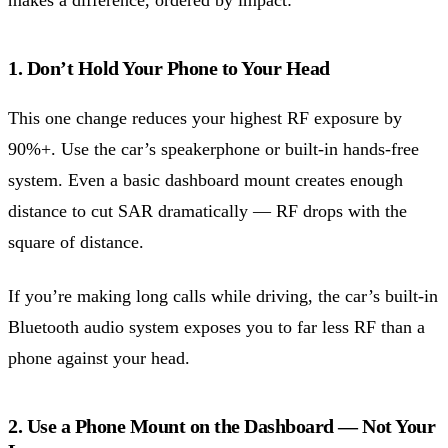
1. Don’t Hold Your Phone to Your Head
This one change reduces your highest RF exposure by
90%+. Use the car’s speakerphone or built-in hands-free
system. Even a basic dashboard mount creates enough
distance to cut SAR dramatically — RF drops with the
square of distance.
If you’re making long calls while driving, the car’s built-in
Bluetooth audio system exposes you to far less RF than a
phone against your head.
2. Use a Phone Mount on the Dashboard — Not Your