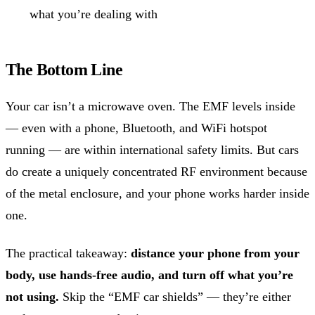
what you’re dealing with
The Bottom Line
Your car isn’t a microwave oven. The EMF levels inside
— even with a phone, Bluetooth, and WiFi hotspot
running — are within international safety limits. But cars
do create a uniquely concentrated RF environment because
of the metal enclosure, and your phone works harder inside
one.
The practical takeaway:
distance your phone from your
body, use hands-free audio, and turn off what you’re
not using.
Skip the “EMF car shields” — they’re either