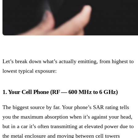
Let’s break down what’s actually emitting, from highest to
lowest typical exposure:
1. Your Cell Phone (RF — 600 MHz to 6 GHz)
The biggest source by far. Your phone’s SAR rating tells
you the maximum absorption when it’s against your head,
but in a car it’s often transmitting at elevated power due to
the metal enclosure and moving between cell towers