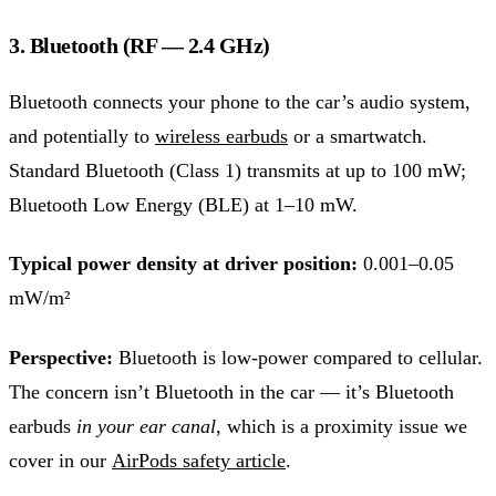
3. Bluetooth (RF — 2.4 GHz)
Bluetooth connects your phone to the car’s audio system,
and potentially to
wireless earbuds
or a smartwatch.
Standard Bluetooth (Class 1) transmits at up to 100 mW;
Bluetooth Low Energy (BLE) at 1–10 mW.
Typical power density at driver position:
0.001–0.05
mW/m²
Perspective:
Bluetooth is low-power compared to cellular.
The concern isn’t Bluetooth in the car — it’s Bluetooth
earbuds
in your ear canal
, which is a proximity issue we
cover in our
AirPods safety article
.