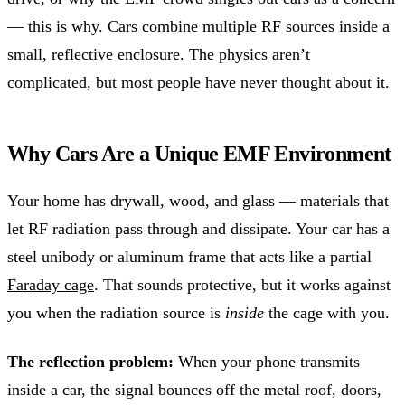
— this is why. Cars combine multiple RF sources inside a
small, reflective enclosure. The physics aren’t
complicated, but most people have never thought about it.
Why Cars Are a Unique EMF Environment
Your home has drywall, wood, and glass — materials that
let RF radiation pass through and dissipate. Your car has a
steel unibody or aluminum frame that acts like a partial
Faraday cage
. That sounds protective, but it works against
you when the radiation source is
inside
the cage with you.
The reflection problem:
When your phone transmits
inside a car, the signal bounces off the metal roof, doors,