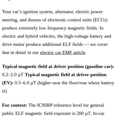
Your car’s ignition system, alternator, electric power
steering, and dozens of electronic control units (ECUs)
produce extremely low frequency magnetic fields. In
electric and hybrid vehicles, the high-voltage battery and
drive motor produce additional ELF fields — we cover
that in detail in our
electric car EMF article
.
Typical magnetic field at driver position (gasoline car):
0.2–2.0 µT
Typical magnetic field at driver position
(EV):
0.5–6.0 µT (higher near the floor/rear where battery
is)
For context:
The ICNIRP reference level for general
public ELF magnetic field exposure is 200 µT. In-car