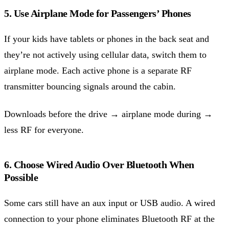
5. Use Airplane Mode for Passengers’ Phones
If your kids have tablets or phones in the back seat and
they’re not actively using cellular data, switch them to
airplane mode. Each active phone is a separate RF
transmitter bouncing signals around the cabin.
Downloads before the drive → airplane mode during →
less RF for everyone.
6. Choose Wired Audio Over Bluetooth When
Possible
Some cars still have an aux input or USB audio. A wired
connection to your phone eliminates Bluetooth RF at the