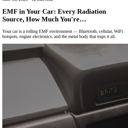
EMF in Your Car: Every Radiation
Source, How Much You're…
Your car is a rolling EMF environment — Bluetooth, cellular, WiFi
hotspots, engine electronics, and the metal body that traps it all.