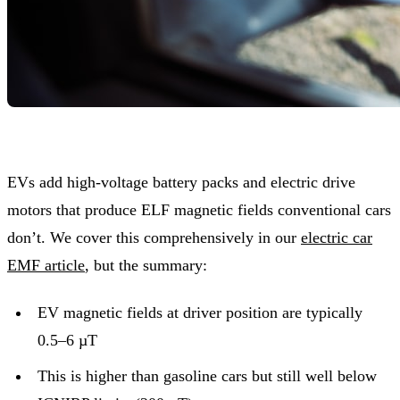
EVs add high-voltage battery packs and electric drive
motors that produce ELF magnetic fields conventional cars
don’t. We cover this comprehensively in our
electric car
EMF article
, but the summary:
EV magnetic fields at driver position are typically
0.5–6 µT
This is higher than gasoline cars but still well below