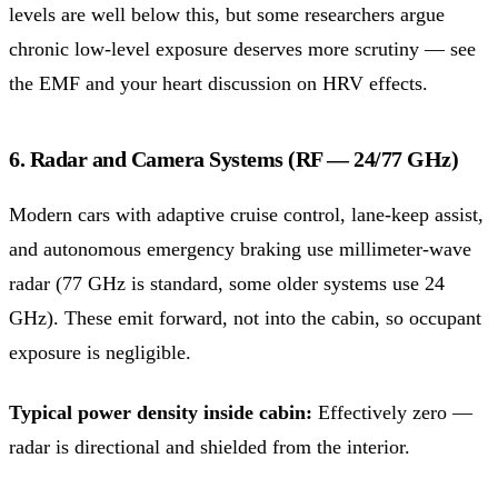
levels are well below this, but some researchers argue
chronic low-level exposure deserves more scrutiny — see
the EMF and your heart discussion on HRV effects.
6. Radar and Camera Systems (RF — 24/77 GHz)
Modern cars with adaptive cruise control, lane-keep assist,
and autonomous emergency braking use millimeter-wave
radar (77 GHz is standard, some older systems use 24
GHz). These emit forward, not into the cabin, so occupant
exposure is negligible.
Typical power density inside cabin:
Effectively zero —
radar is directional and shielded from the interior.