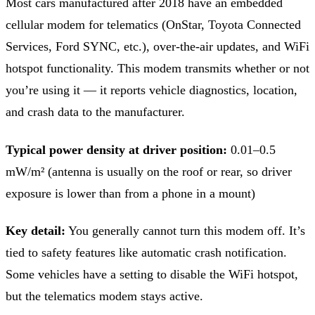
Most cars manufactured after 2018 have an embedded
cellular modem for telematics (OnStar, Toyota Connected
Services, Ford SYNC, etc.), over-the-air updates, and WiFi
hotspot functionality. This modem transmits whether or not
you’re using it — it reports vehicle diagnostics, location,
and crash data to the manufacturer.
Typical power density at driver position:
0.01–0.5
mW/m² (antenna is usually on the roof or rear, so driver
exposure is lower than from a phone in a mount)
Key detail:
You generally cannot turn this modem off. It’s
tied to safety features like automatic crash notification.
Some vehicles have a setting to disable the WiFi hotspot,
but the telematics modem stays active.