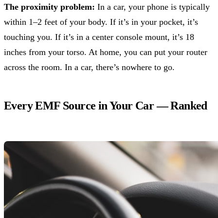
The proximity problem:
In a car, your phone is typically
within 1–2 feet of your body. If it’s in your pocket, it’s
touching you. If it’s in a center console mount, it’s 18
inches from your torso. At home, you can put your router
across the room. In a car, there’s nowhere to go.
Every EMF Source in Your Car — Ranked